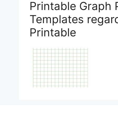
Printable Graph 
Templates regard
Printable