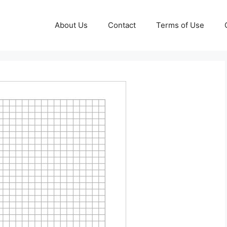
About Us
Contact
Terms of Use