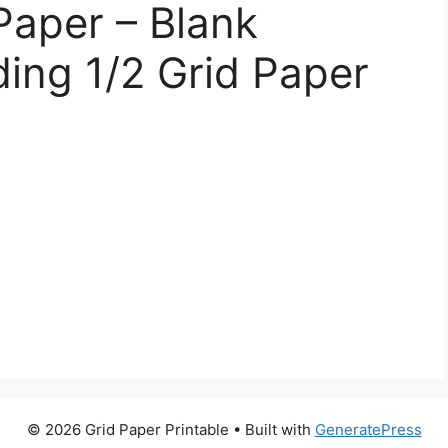
Paper – Blank
ing 1/2 Grid Paper
© 2026 Grid Paper Printable
• Built with
GeneratePress