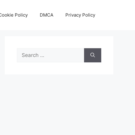
Cookie Policy
DMCA
Privacy Policy
Search
for: