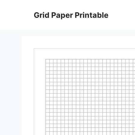
Skip
to
Grid Paper Printable
content