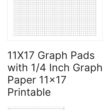
11X17 Graph Pads
with 1/4 Inch Graph
Paper 11×17
Printable