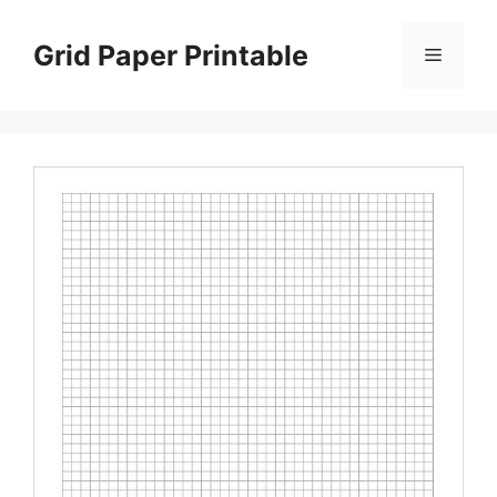
Skip
to
Grid Paper Printable
Menu
content