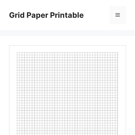
Skip
to
Grid Paper Printable
Menu
content