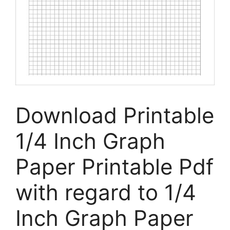
Download Printable
1/4 Inch Graph
Paper Printable Pdf
with regard to 1/4
Inch Graph Paper