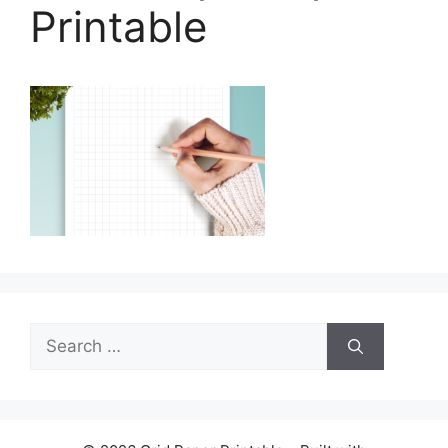
Printable
Search
for: