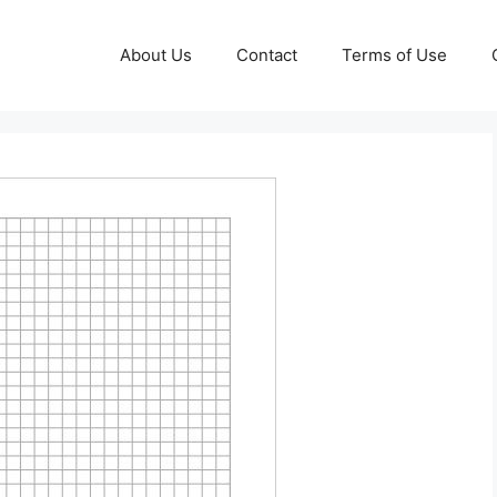
About Us
Contact
Terms of Use