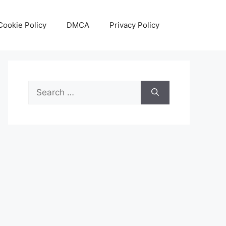
Cookie Policy
DMCA
Privacy Policy
Search
for: