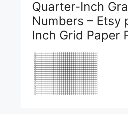
Quarter-Inch Gra
Numbers – Etsy p
Inch Grid Paper 