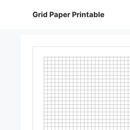
Skip
to
Grid Paper Printable
content