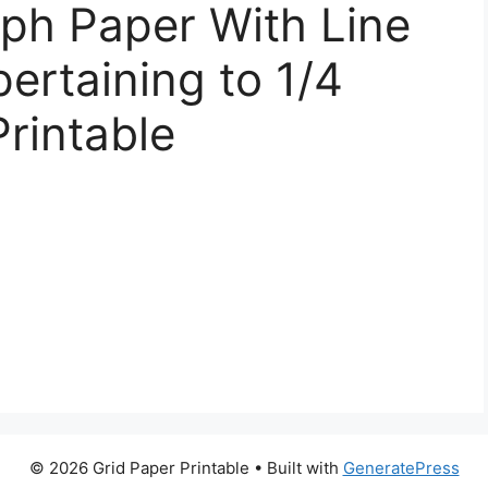
ph Paper With Line
ertaining to 1/4
Printable
© 2026 Grid Paper Printable
• Built with
GeneratePress