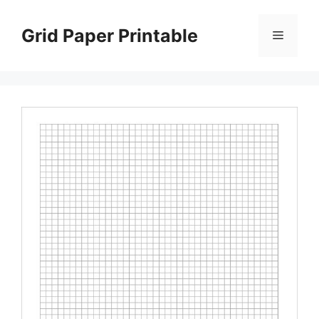
Skip
to
Grid Paper Printable
Menu
content