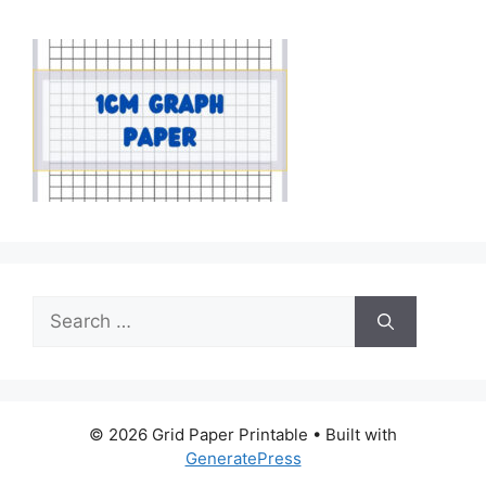
Search
for:
© 2026 Grid Paper Printable
• Built with
GeneratePress