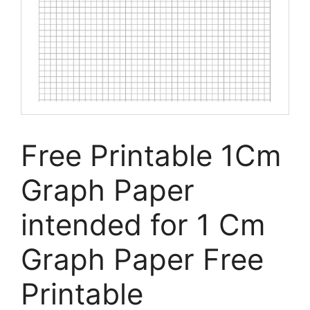
Free Printable 1Cm
Graph Paper
intended for 1 Cm
Graph Paper Free
Printable