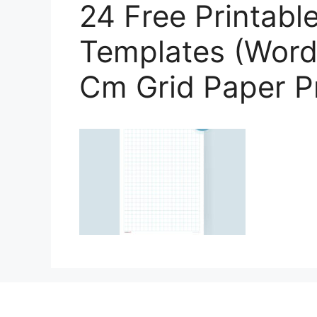
24 Free Printabl
Templates (Word,
Cm Grid Paper Pr