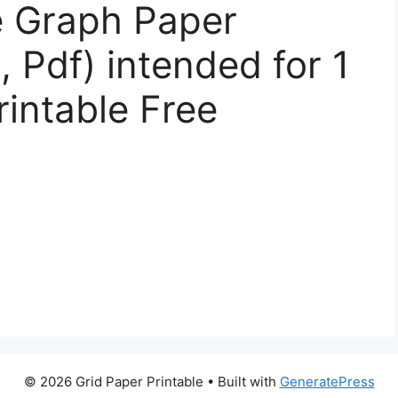
e Graph Paper
 Pdf) intended for 1
intable Free
© 2026 Grid Paper Printable
• Built with
GeneratePress