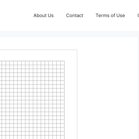
About Us
Contact
Terms of Use