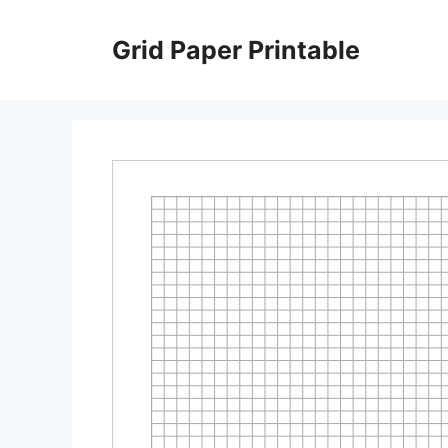
Skip
to
Grid Paper Printable
content