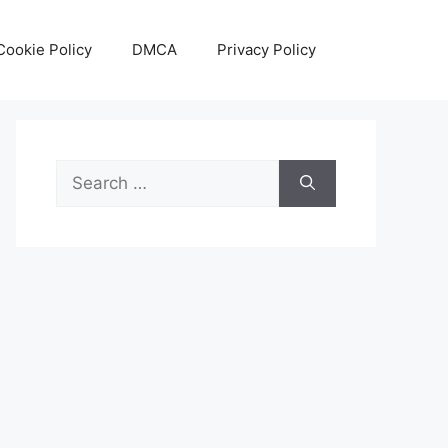
Cookie Policy
DMCA
Privacy Policy
Search
for: