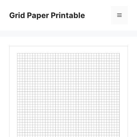
Skip
to
Grid Paper Printable
Menu
content