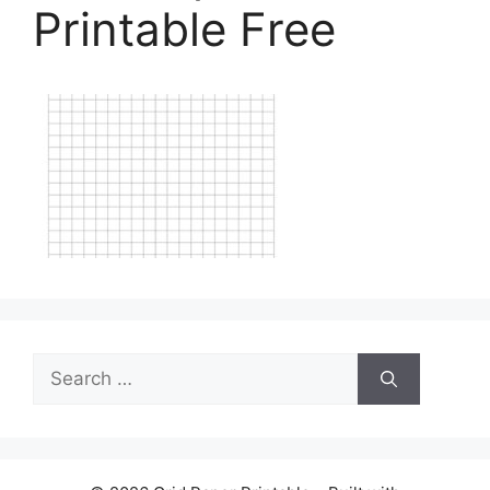
Printable Free
Search
for: