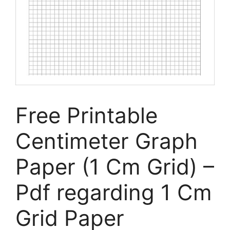
Free Printable
Centimeter Graph
Paper (1 Cm Grid) –
Pdf regarding 1 Cm
Grid Paper