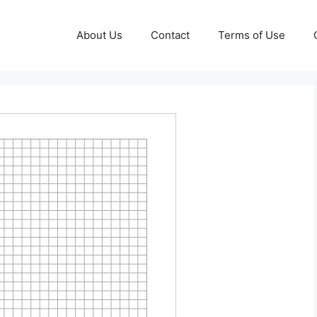
About Us
Contact
Terms of Use