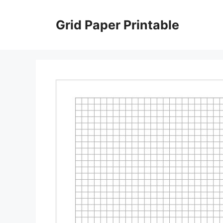
Skip
to
Grid Paper Printable
content