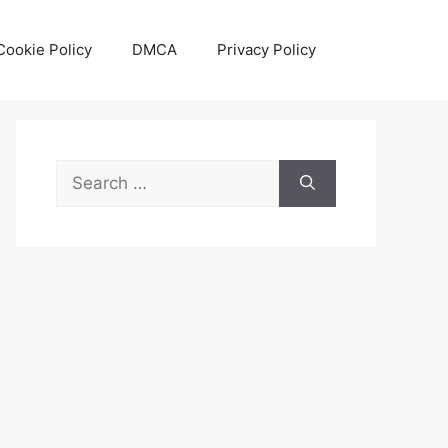
Cookie Policy
DMCA
Privacy Policy
Search
for: