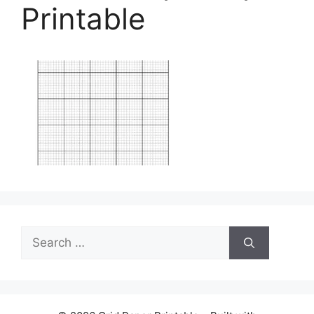
Printable
Search
for: