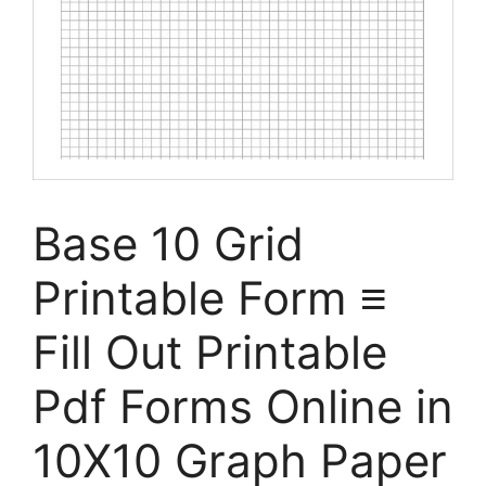
Base 10 Grid
Printable Form ≡
Fill Out Printable
Pdf Forms Online in
10X10 Graph Paper