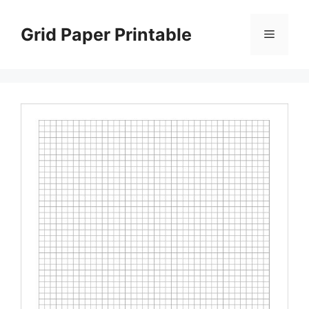
Skip
to
Grid Paper Printable
Menu
content