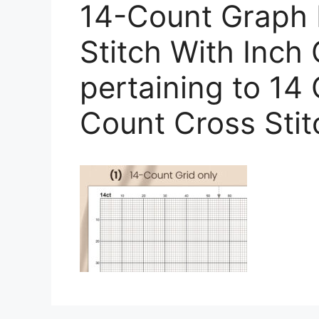
14-Count Graph 
Stitch With Inch 
pertaining to 14
Count Cross Sti