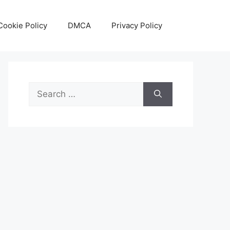
Cookie Policy
DMCA
Privacy Policy
Search
for: