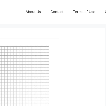
About Us
Contact
Terms of Use