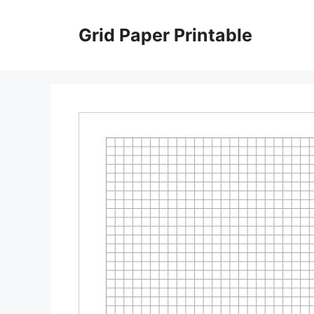
Skip
to
Grid Paper Printable
content