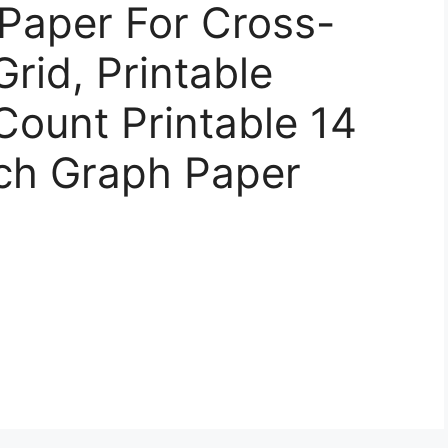
Paper For Cross-
Grid, Printable
 Count Printable 14
tch Graph Paper