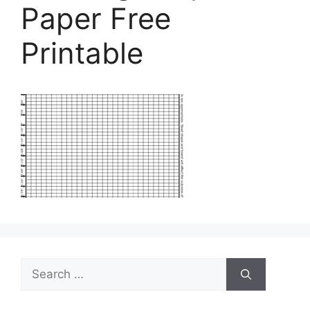
Paper Free
Printable
Search
for: