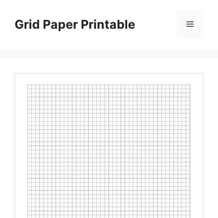
Skip
to
Grid Paper Printable
Menu
content