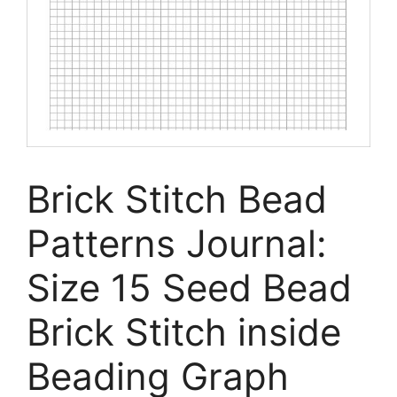
Brick Stitch Bead
Patterns Journal:
Size 15 Seed Bead
Brick Stitch inside
Beading Graph