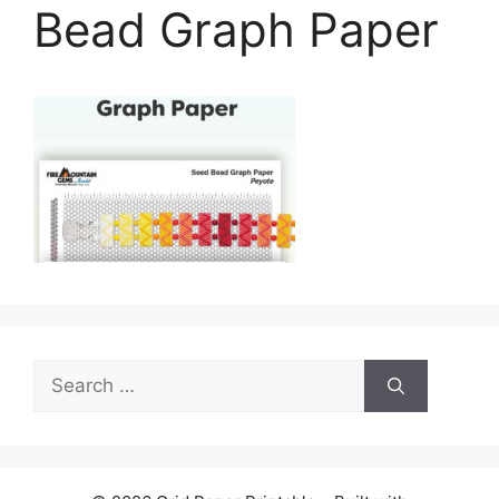
Bead Graph Paper
Search
for: