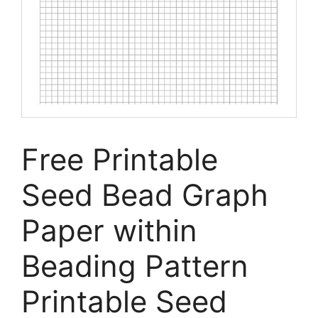
Free Printable
Seed Bead Graph
Paper within
Beading Pattern
Printable Seed