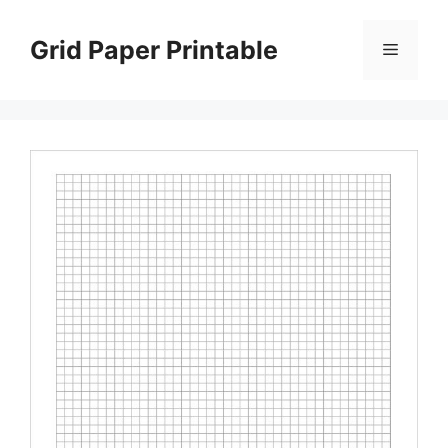
Skip
to
Grid Paper Printable
Menu
content