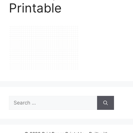
Printable
Search
for: