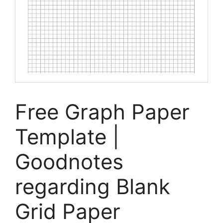
Free Graph Paper
Template |
Goodnotes
regarding Blank
Grid Paper