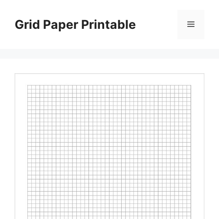
Skip
to
Grid Paper Printable
Menu
content