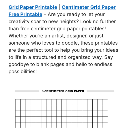
Grid Paper Printable
|
Centimeter Grid Paper
Free Printable
– Are you ready to let your
creativity soar to new heights? Look no further
than free centimeter grid paper printables!
Whether you’re an artist, designer, or just
someone who loves to doodle, these printables
are the perfect tool to help you bring your ideas
to life in a structured and organized way. Say
goodbye to blank pages and hello to endless
possibilities!