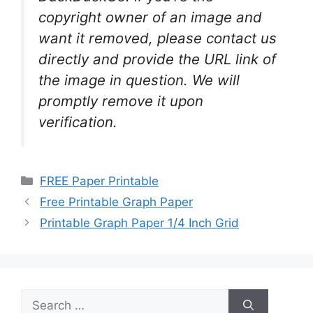
copyright owner of an image and
want it removed, please contact us
directly and provide the URL link of
the image in question. We will
promptly remove it upon
verification.
Categories
FREE Paper Printable
Free Printable Graph Paper
Printable Graph Paper 1/4 Inch Grid
Search