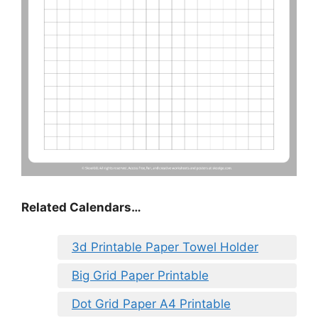
Related Calendars…
3d Printable Paper Towel Holder
Big Grid Paper Printable
Dot Grid Paper A4 Printable