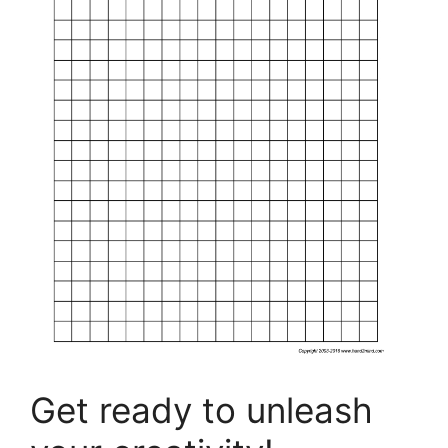
Get ready to unleash