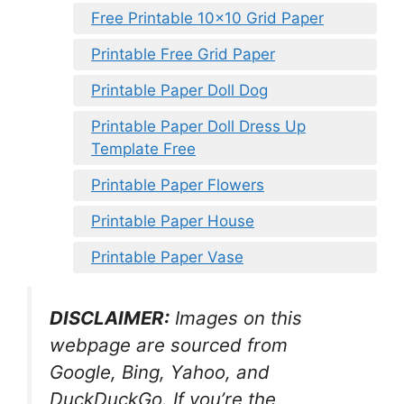
Free Printable 10×10 Grid Paper
Printable Free Grid Paper
Printable Paper Doll Dog
Printable Paper Doll Dress Up
Template Free
Printable Paper Flowers
Printable Paper House
Printable Paper Vase
DISCLAIMER:
Images on this
webpage are sourced from
Google, Bing, Yahoo, and
DuckDuckGo. If you’re the