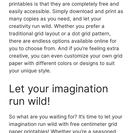
printables is that they are completely free and
easily accessible. Simply download and print as
many copies as you need, and let your
creativity run wild. Whether you prefer a
traditional grid layout or a dot grid pattern,
there are endless options available online for
you to choose from. And if you’re feeling extra
creative, you can even customize your own grid
paper with different colors or designs to suit
your unique style.
Let your imagination
run wild!
So what are you waiting for? It’s time to let your
imagination run wild with free centimeter grid
paper printables! Whether you’re a seasoned