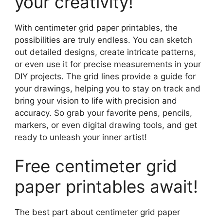
your creativity!
With centimeter grid paper printables, the
possibilities are truly endless. You can sketch
out detailed designs, create intricate patterns,
or even use it for precise measurements in your
DIY projects. The grid lines provide a guide for
your drawings, helping you to stay on track and
bring your vision to life with precision and
accuracy. So grab your favorite pens, pencils,
markers, or even digital drawing tools, and get
ready to unleash your inner artist!
Free centimeter grid
paper printables await!
The best part about centimeter grid paper