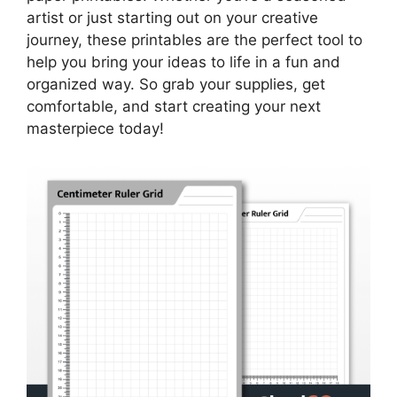
artist or just starting out on your creative
journey, these printables are the perfect tool to
help you bring your ideas to life in a fun and
organized way. So grab your supplies, get
comfortable, and start creating your next
masterpiece today!