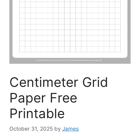
Centimeter Grid
Paper Free
Printable
October 31, 2025
by
James