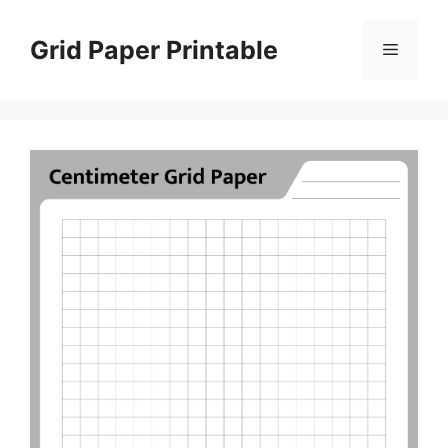
Skip
to
Grid Paper Printable
Menu
content