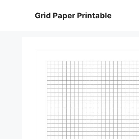
Skip
to
Grid Paper Printable
content