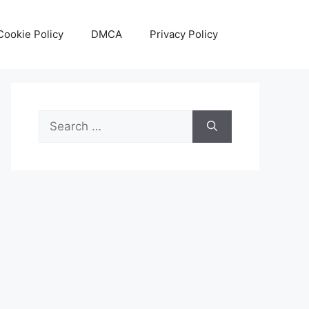
Cookie Policy
DMCA
Privacy Policy
Search
for: