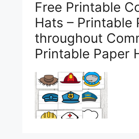
Free Printable 
Hats – Printable
throughout Comm
Printable Paper 