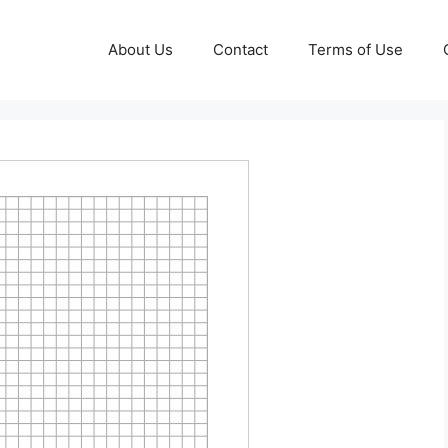
About Us
Contact
Terms of Use