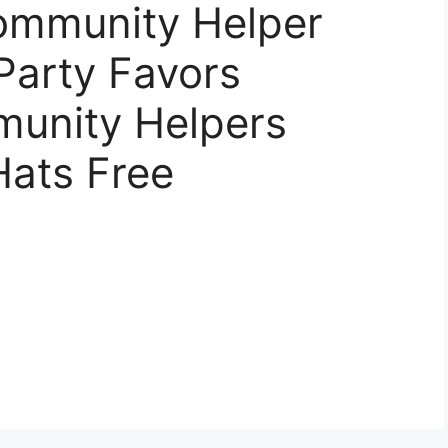
Community Helper
 Party Favors
unity Helpers
Hats Free