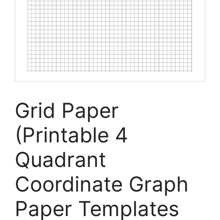
Grid Paper
(Printable 4
Quadrant
Coordinate Graph
Paper Templates