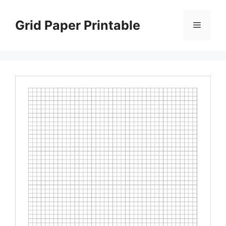
Skip
to
Grid Paper Printable
Menu
content