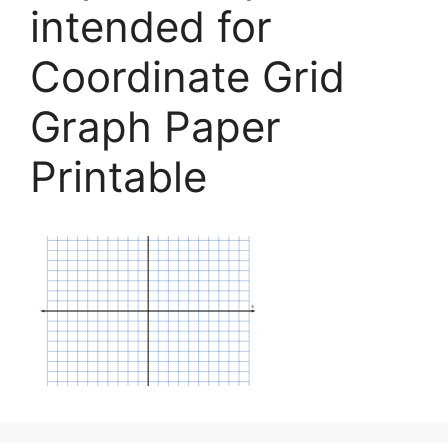
intended for
Coordinate Grid
Graph Paper
Printable