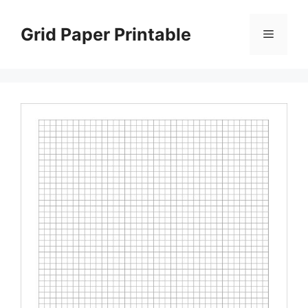
Skip
to
Grid Paper Printable
Menu
content