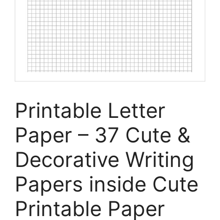
Printable Letter
Paper – 37 Cute &
Decorative Writing
Papers inside Cute
Printable Paper