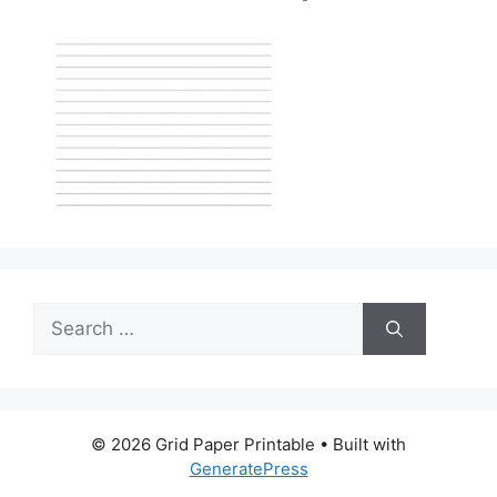
Search
for:
© 2026 Grid Paper Printable
• Built with
GeneratePress