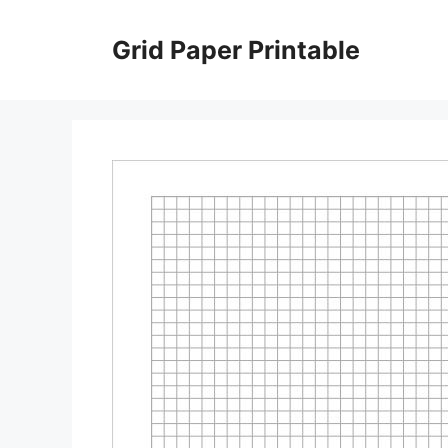
Skip
to
Grid Paper Printable
content