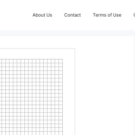
About Us
Contact
Terms of Use