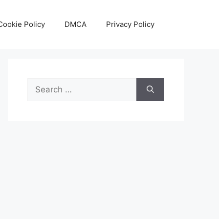
Cookie Policy
DMCA
Privacy Policy
Search
for: