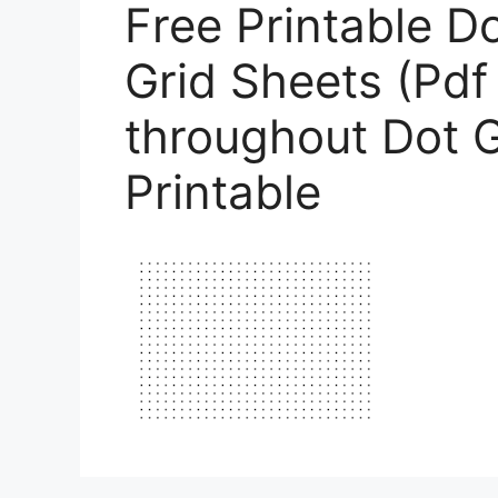
Free Printable D
Grid Sheets (Pdf
throughout Dot G
Printable