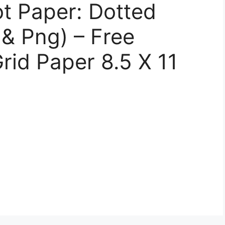
ot Paper: Dotted
 & Png) – Free
rid Paper 8.5 X 11