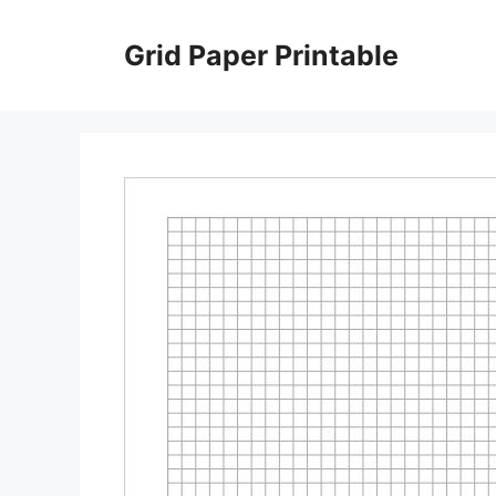
Skip
to
Grid Paper Printable
content