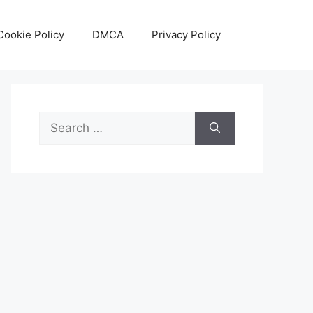
Cookie Policy
DMCA
Privacy Policy
Search
for: