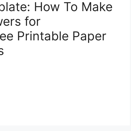
plate: How To Make
ers for
ee Printable Paper
s