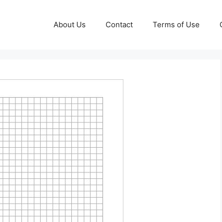
About Us
Contact
Terms of Use