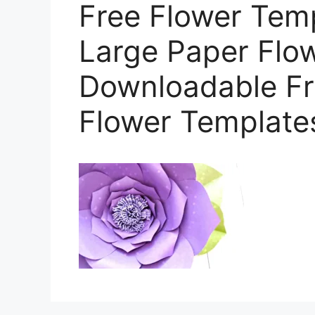
Free Flower Tem
Large Paper Flow
Downloadable Fr
Flower Template