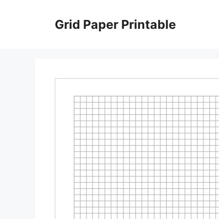
Skip
to
Grid Paper Printable
content