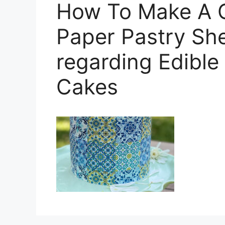
How To Make A C
Paper Pastry Sh
regarding Edible
Cakes