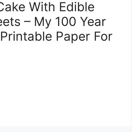
ake With Edible
eets – My 100 Year
 Printable Paper For