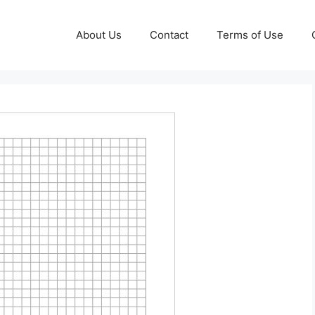
About Us
Contact
Terms of Use