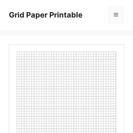
Skip
to
Grid Paper Printable
Menu
content