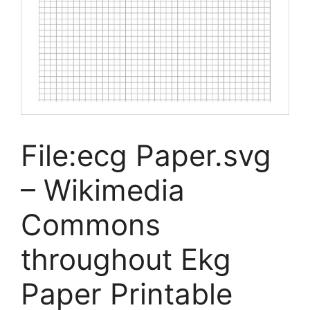
File:ecg Paper.svg
– Wikimedia
Commons
throughout Ekg
Paper Printable