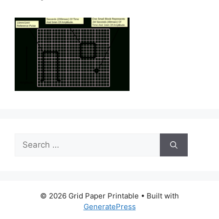
Search
for:
© 2026 Grid Paper Printable
• Built with
GeneratePress