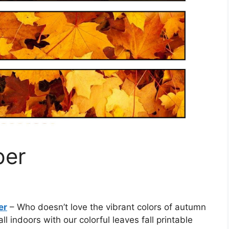
per
er
– Who doesn’t love the vibrant colors of autumn
l indoors with our colorful leaves fall printable