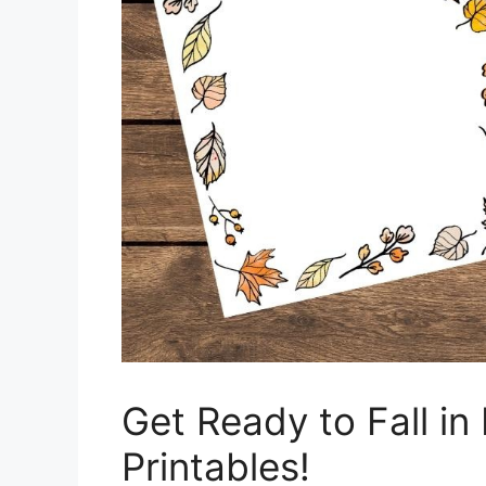
Get Ready to Fall in
Printables!