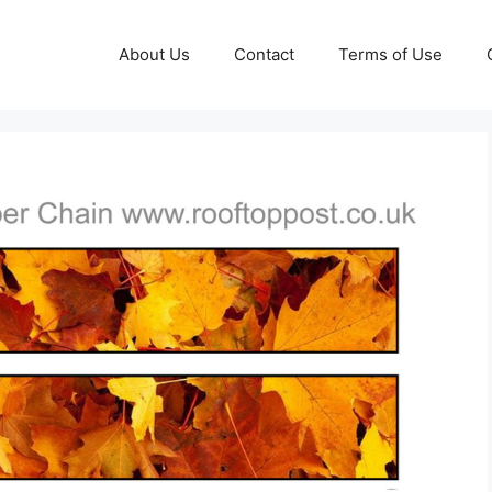
About Us
Contact
Terms of Use