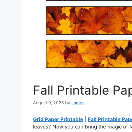
Fall Printable Pa
August 9, 2025
by
James
Grid Paper Printable
|
Fall Printable Pap
leaves? Now you can bring the magic of fal