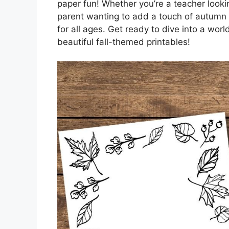
paper fun! Whether you’re a teacher lookin
parent wanting to add a touch of autumn 
for all ages. Get ready to dive into a world
beautiful fall-themed printables!