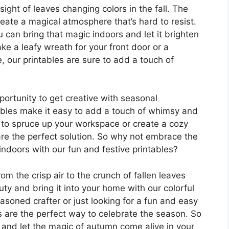
sight of leaves changing colors in the fall. The
eate a magical atmosphere that’s hard to resist.
ou can bring that magic indoors and let it brighten
e a leafy wreath for your front door or a
, our printables are sure to add a touch of
pportunity to get creative with seasonal
ntables make it easy to add a touch of whimsy and
 to spruce up your workspace or create a cozy
 are the perfect solution. So why not embrace the
re indoors with our fun and festive printables?
om the crisp air to the crunch of fallen leaves
y and bring it into your home with our colorful
easoned crafter or just looking for a fun and easy
es are the perfect way to celebrate the season. So
and let the magic of autumn come alive in your