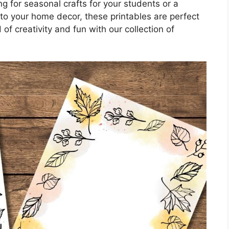
g for seasonal crafts for your students or a
to your home decor, these printables are perfect
 of creativity and fun with our collection of