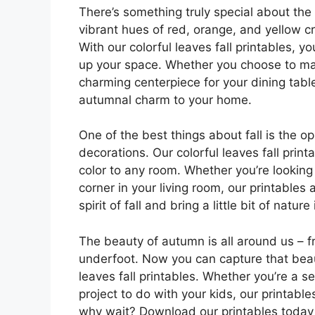
There’s something truly special about the 
vibrant hues of red, orange, and yellow cr
With our colorful leaves fall printables, y
up your space. Whether you choose to mak
charming centerpiece for your dining table
autumnal charm to your home.
One of the best things about fall is the o
decorations. Our colorful leaves fall pri
color to any room. Whether you’re looking
corner in your living room, our printables
spirit of fall and bring a little bit of natu
The beauty of autumn is all around us – fr
underfoot. Now you can capture that beaut
leaves fall printables. Whether you’re a s
project to do with your kids, our printabl
why wait? Download our printables today 