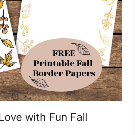
 Love with Fun Fall