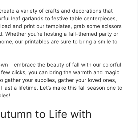
create a variety of crafts and decorations that
ful leaf garlands to festive table centerpieces,
nload and print our templates, grab some scissors
d. Whether you’re hosting a fall-themed party or
home, our printables are sure to bring a smile to
wn – embrace the beauty of fall with our colorful
 a few clicks, you can bring the warmth and magic
o gather your supplies, gather your loved ones,
last a lifetime. Let’s make this fall season one to
bles!
utumn to Life with