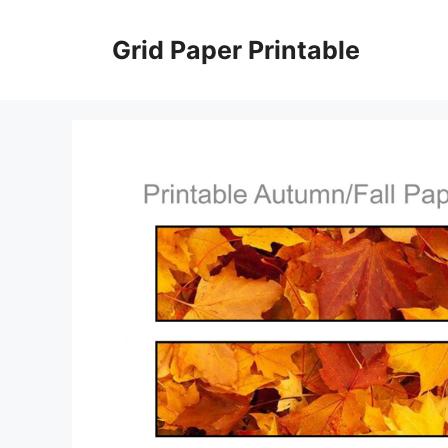
Skip
to
Grid Paper Printable
content