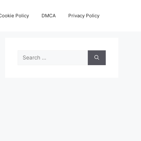
Cookie Policy
DMCA
Privacy Policy
Search
for: