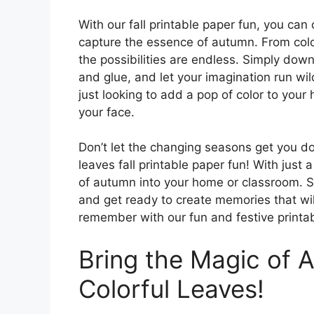
With our fall printable paper fun, you can 
capture the essence of autumn. From color
the possibilities are endless. Simply dow
and glue, and let your imagination run wil
just looking to add a pop of color to your 
your face.
Don’t let the changing seasons get you do
leaves fall printable paper fun! With just
of autumn into your home or classroom. S
and get ready to create memories that will 
remember with our fun and festive printa
Bring the Magic of A
Colorful Leaves!