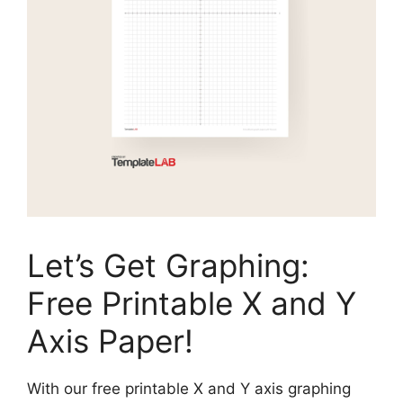
Let’s Get Graphing:
Free Printable X and Y
Axis Paper!
With our free printable X and Y axis graphing