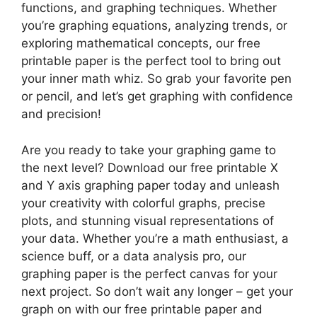
functions, and graphing techniques. Whether
you’re graphing equations, analyzing trends, or
exploring mathematical concepts, our free
printable paper is the perfect tool to bring out
your inner math whiz. So grab your favorite pen
or pencil, and let’s get graphing with confidence
and precision!
Are you ready to take your graphing game to
the next level? Download our free printable X
and Y axis graphing paper today and unleash
your creativity with colorful graphs, precise
plots, and stunning visual representations of
your data. Whether you’re a math enthusiast, a
science buff, or a data analysis pro, our
graphing paper is the perfect canvas for your
next project. So don’t wait any longer – get your
graph on with our free printable paper and