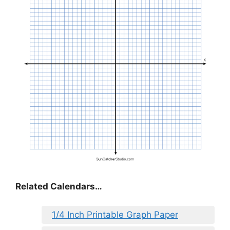
Related Calendars…
1/4 Inch Printable Graph Paper