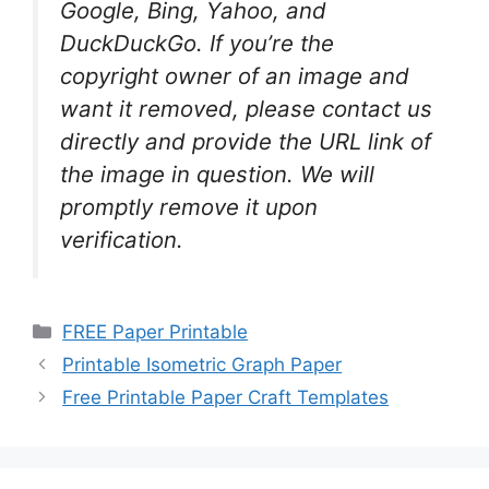
Google, Bing, Yahoo, and
DuckDuckGo. If you’re the
copyright owner of an image and
want it removed, please contact us
directly and provide the URL link of
the image in question. We will
promptly remove it upon
verification.
Categories
FREE Paper Printable
Printable Isometric Graph Paper
Free Printable Paper Craft Templates