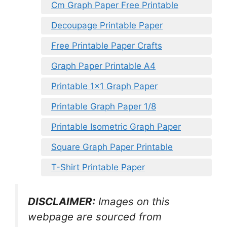
Cm Graph Paper Free Printable
Decoupage Printable Paper
Free Printable Paper Crafts
Graph Paper Printable A4
Printable 1×1 Graph Paper
Printable Graph Paper 1/8
Printable Isometric Graph Paper
Square Graph Paper Printable
T-Shirt Printable Paper
DISCLAIMER:
Images on this
webpage are sourced from