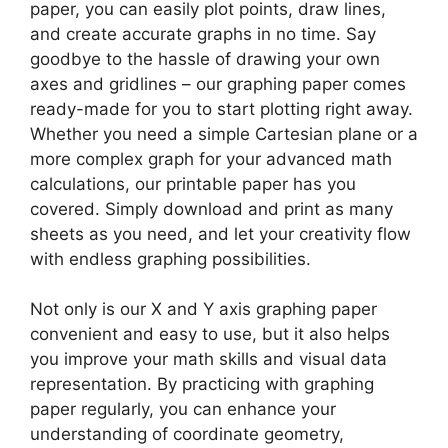
paper, you can easily plot points, draw lines,
and create accurate graphs in no time. Say
goodbye to the hassle of drawing your own
axes and gridlines – our graphing paper comes
ready-made for you to start plotting right away.
Whether you need a simple Cartesian plane or a
more complex graph for your advanced math
calculations, our printable paper has you
covered. Simply download and print as many
sheets as you need, and let your creativity flow
with endless graphing possibilities.
Not only is our X and Y axis graphing paper
convenient and easy to use, but it also helps
you improve your math skills and visual data
representation. By practicing with graphing
paper regularly, you can enhance your
understanding of coordinate geometry,