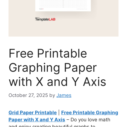
Free Printable
Graphing Paper
with X and Y Axis
October 27, 2025
by
James
Grid Paper Printable
|
Free Printable Graphing
Paper with X and Y Axis
– Do you love math
and enjoy creating beautiful graphs to