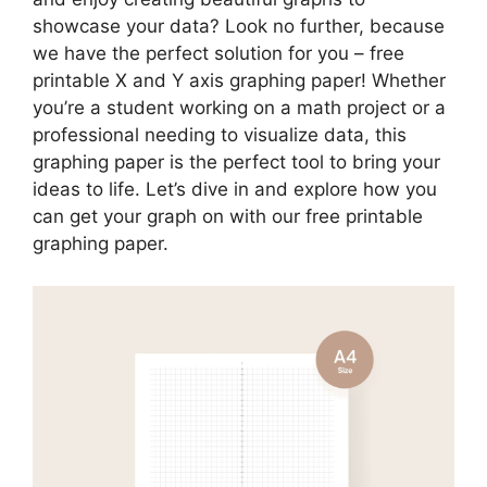
showcase your data? Look no further, because
we have the perfect solution for you – free
printable X and Y axis graphing paper! Whether
you’re a student working on a math project or a
professional needing to visualize data, this
graphing paper is the perfect tool to bring your
ideas to life. Let’s dive in and explore how you
can get your graph on with our free printable
graphing paper.