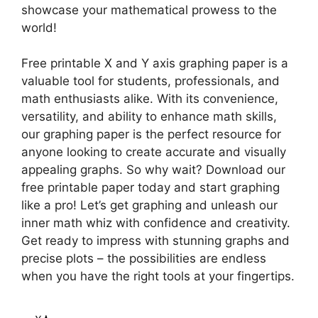
showcase your mathematical prowess to the
world!
Free printable X and Y axis graphing paper is a
valuable tool for students, professionals, and
math enthusiasts alike. With its convenience,
versatility, and ability to enhance math skills,
our graphing paper is the perfect resource for
anyone looking to create accurate and visually
appealing graphs. So why wait? Download our
free printable paper today and start graphing
like a pro! Let’s get graphing and unleash our
inner math whiz with confidence and creativity.
Get ready to impress with stunning graphs and
precise plots – the possibilities are endless
when you have the right tools at your fingertips.