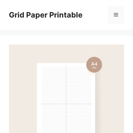
Skip
to
Grid Paper Printable
Menu
content