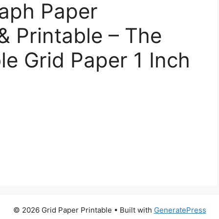
raph Paper
& Printable – The
le Grid Paper 1 Inch
© 2026 Grid Paper Printable
• Built with
GeneratePress