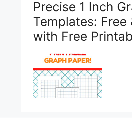
Precise 1 Inch G
Templates: Free 
with Free Printab