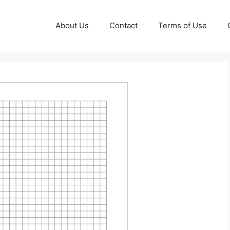
About Us
Contact
Terms of Use