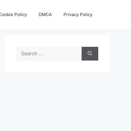
Cookie Policy
DMCA
Privacy Policy
Search
for: