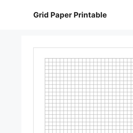
Skip
to
Grid Paper Printable
content