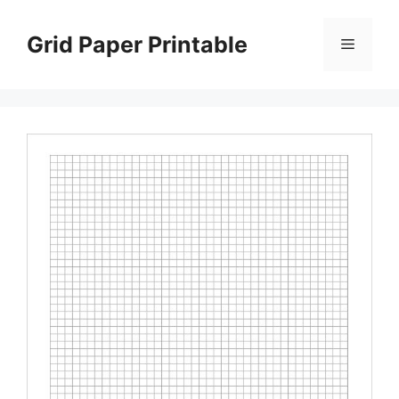
Skip
to
Grid Paper Printable
Menu
content