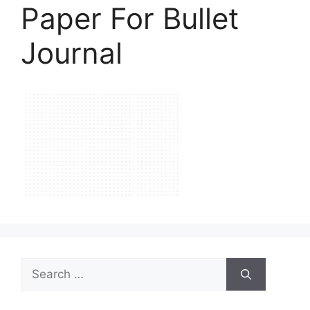
Paper For Bullet
Journal
Search
for: