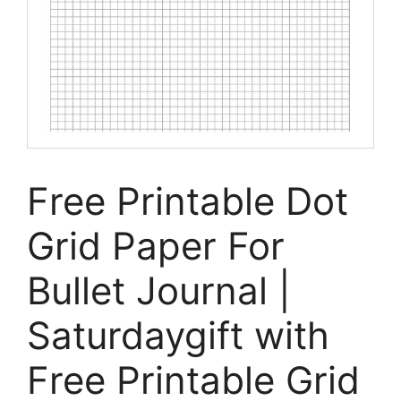
Free Printable Dot
Grid Paper For
Bullet Journal |
Saturdaygift with
Free Printable Grid