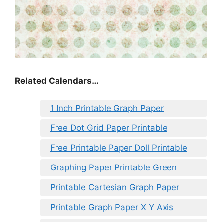
Related Calendars…
1 Inch Printable Graph Paper
Free Dot Grid Paper Printable
Free Printable Paper Doll Printable
Graphing Paper Printable Green
Printable Cartesian Graph Paper
Printable Graph Paper X Y Axis