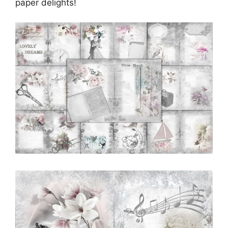
paper delights!