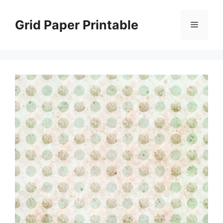
Skip
to
Grid Paper Printable
Menu
content