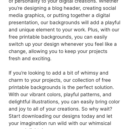
of personality to your digital creations. Whether
you’re designing a blog header, creating social
media graphics, or putting together a digital
presentation, our backgrounds will add a playful
and unique element to your work. Plus, with our
free printable backgrounds, you can easily
switch up your design whenever you feel like a
change, allowing you to keep your projects
fresh and exciting.
If you’re looking to add a bit of whimsy and
charm to your projects, our collection of free
printable backgrounds is the perfect solution.
With our vibrant colors, playful patterns, and
delightful illustrations, you can easily bring color
and joy to all of your creations. So why wait?
Start downloading our designs today and let
your imagination run wild with our whimsical