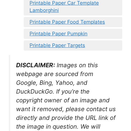
Printable Paper Car Template
Lamborghini
Printable Paper Food Templates
Printable Paper Pumpkin
Printable Paper Targets
DISCLAIMER:
Images on this
webpage are sourced from
Google, Bing, Yahoo, and
DuckDuckGo. If you’re the
copyright owner of an image and
want it removed, please contact us
directly and provide the URL link of
the image in question. We will