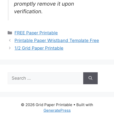
promptly remove it upon
verification.
Categories
FREE Paper Printable
Printable Paper Wristband Template Free
1/2 Grid Paper Printable
Search
for:
© 2026 Grid Paper Printable
• Built with
GeneratePress