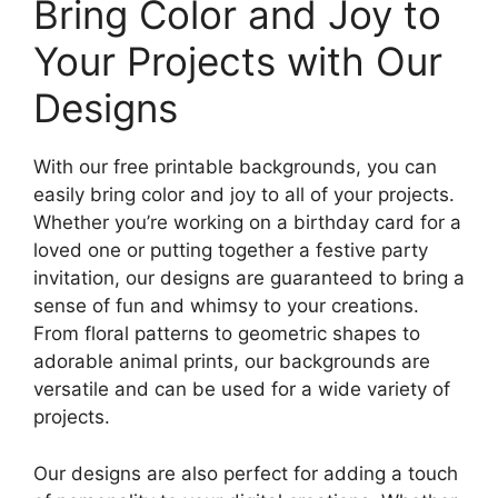
Bring Color and Joy to
Your Projects with Our
Designs
With our free printable backgrounds, you can
easily bring color and joy to all of your projects.
Whether you’re working on a birthday card for a
loved one or putting together a festive party
invitation, our designs are guaranteed to bring a
sense of fun and whimsy to your creations.
From floral patterns to geometric shapes to
adorable animal prints, our backgrounds are
versatile and can be used for a wide variety of
projects.
Our designs are also perfect for adding a touch