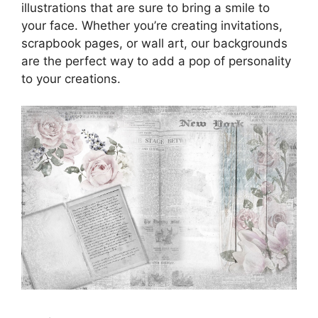
illustrations that are sure to bring a smile to
your face. Whether you’re creating invitations,
scrapbook pages, or wall art, our backgrounds
are the perfect way to add a pop of personality
to your creations.