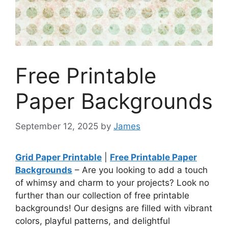
Free Printable
Paper Backgrounds
September 12, 2025
by
James
Grid Paper Printable
|
Free Printable Paper
Backgrounds
– Are you looking to add a touch
of whimsy and charm to your projects? Look no
further than our collection of free printable
backgrounds! Our designs are filled with vibrant
colors, playful patterns, and delightful