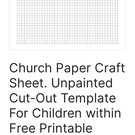
Church Paper Craft
Sheet. Unpainted
Cut-Out Template
For Children within
Free Printable