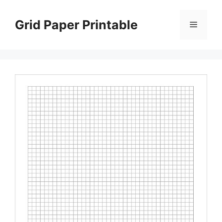
Skip
to
Grid Paper Printable
Menu
content