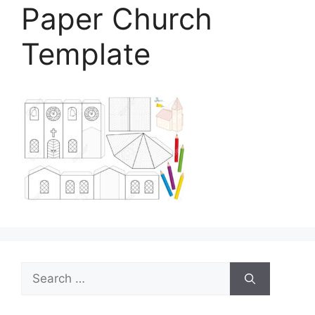
Paper Church
Template
Search
for: