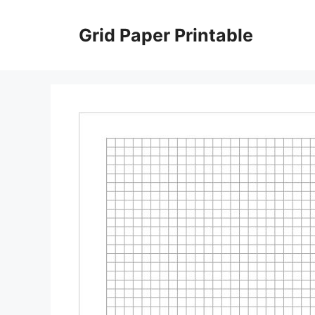
Skip
to
Grid Paper Printable
content