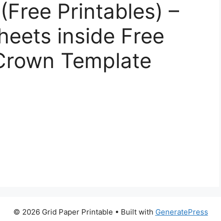
Free Printables) –
eets inside Free
 Crown Template
© 2026 Grid Paper Printable
• Built with
GeneratePress