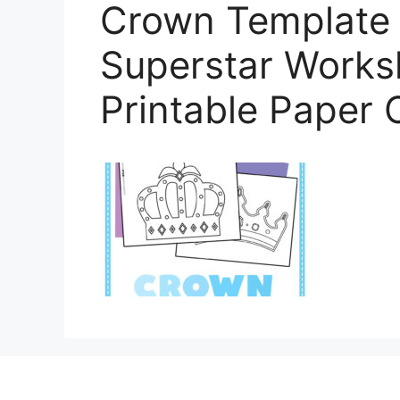
Crown Template (
Superstar Worksh
Printable Paper