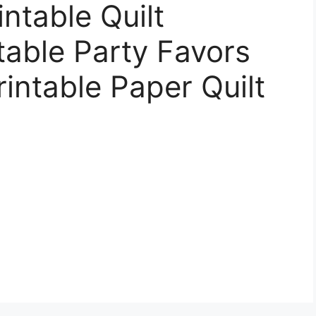
intable Quilt
table Party Favors
rintable Paper Quilt