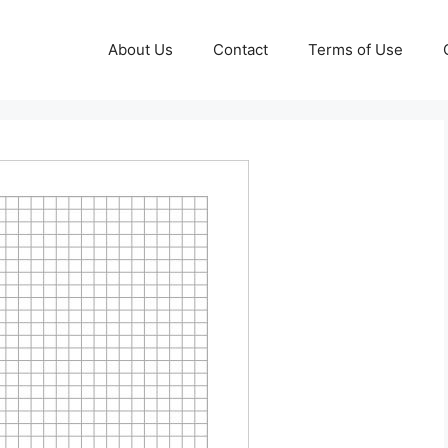
About Us
Contact
Terms of Use