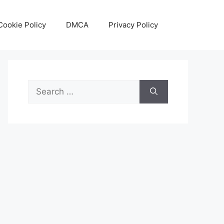
Cookie Policy
DMCA
Privacy Policy
Search
for: