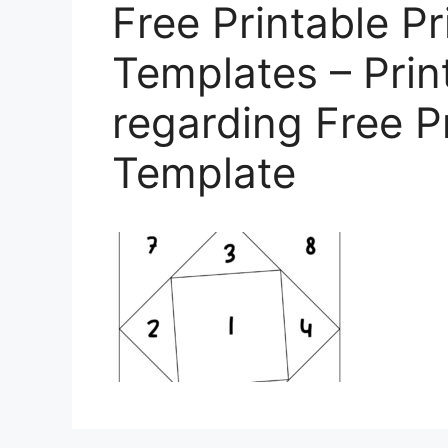
Free Printable Pr
Templates – Prin
regarding Free P
Template