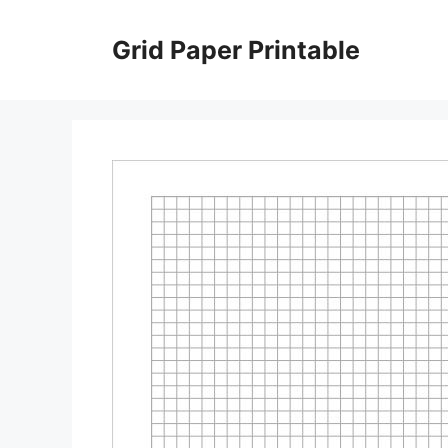
Skip
to
Grid Paper Printable
content