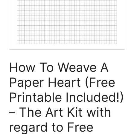
How To Weave A
Paper Heart (Free
Printable Included!)
– The Art Kit with
regard to Free