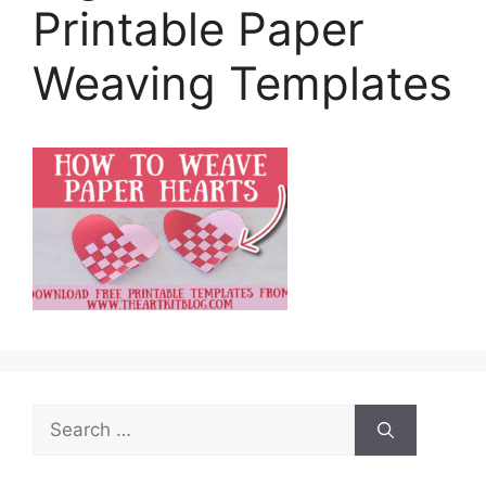
Printable Paper
Weaving Templates
Search
for: