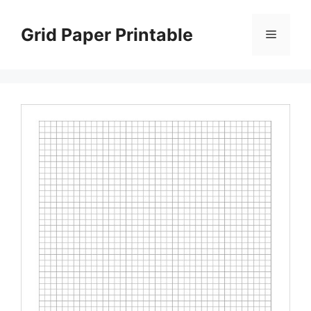
Skip
to
Grid Paper Printable
Menu
content