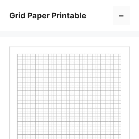
Skip
to
Grid Paper Printable
Menu
content