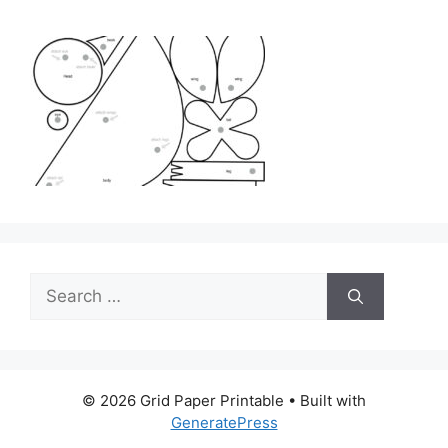
Search
for:
© 2026 Grid Paper Printable
• Built with
GeneratePress