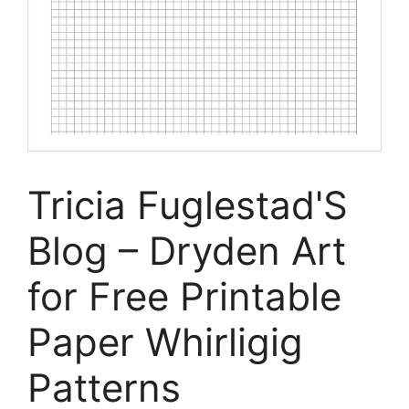
Tricia Fuglestad'S
Blog – Dryden Art
for Free Printable
Paper Whirligig
Patterns