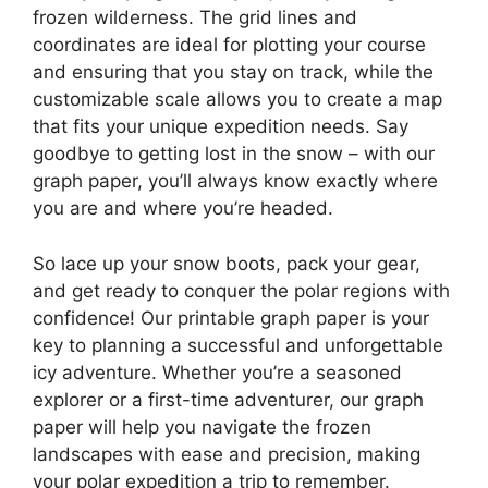
frozen wilderness. The grid lines and
coordinates are ideal for plotting your course
and ensuring that you stay on track, while the
customizable scale allows you to create a map
that fits your unique expedition needs. Say
goodbye to getting lost in the snow – with our
graph paper, you’ll always know exactly where
you are and where you’re headed.
So lace up your snow boots, pack your gear,
and get ready to conquer the polar regions with
confidence! Our printable graph paper is your
key to planning a successful and unforgettable
icy adventure. Whether you’re a seasoned
explorer or a first-time adventurer, our graph
paper will help you navigate the frozen
landscapes with ease and precision, making
your polar expedition a trip to remember.