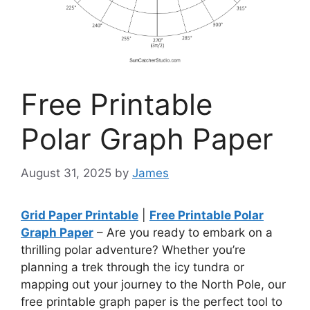
Free Printable
Polar Graph Paper
August 31, 2025
by
James
Grid Paper Printable
|
Free Printable Polar
Graph Paper
– Are you ready to embark on a
thrilling polar adventure? Whether you’re
planning a trek through the icy tundra or
mapping out your journey to the North Pole, our
free printable graph paper is the perfect tool to