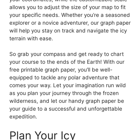
allows you to adjust the size of your map to fit
your specific needs. Whether you’re a seasoned
explorer or a novice adventurer, our graph paper
will help you stay on track and navigate the icy
terrain with ease.
So grab your compass and get ready to chart
your course to the ends of the Earth! With our
free printable graph paper, you’ll be well-
equipped to tackle any polar adventure that
comes your way. Let your imagination run wild
as you plan your journey through the frozen
wilderness, and let our handy graph paper be
your guide to a successful and unforgettable
expedition.
Plan Your Icy