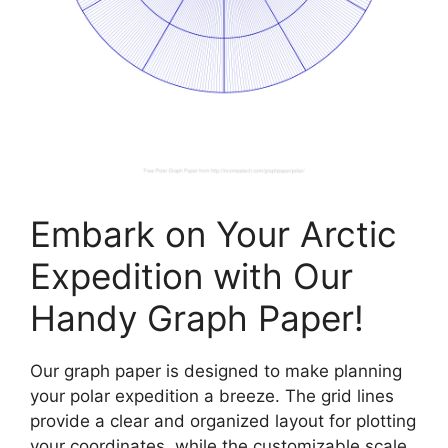
Embark on Your Arctic
Expedition with Our
Handy Graph Paper!
Our graph paper is designed to make planning
your polar expedition a breeze. The grid lines
provide a clear and organized layout for plotting
your coordinates, while the customizable scale