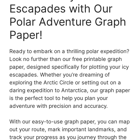
Escapades with Our
Polar Adventure Graph
Paper!
Ready to embark on a thrilling polar expedition?
Look no further than our free printable graph
paper, designed specifically for plotting your icy
escapades. Whether you’re dreaming of
exploring the Arctic Circle or setting out on a
daring expedition to Antarctica, our graph paper
is the perfect tool to help you plan your
adventure with precision and accuracy.
With our easy-to-use graph paper, you can map
out your route, mark important landmarks, and
track your progress as you journey through the