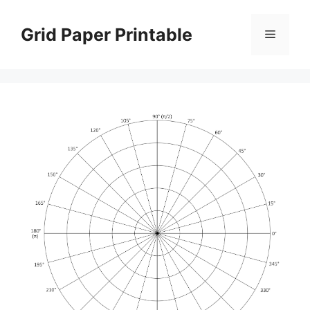
Skip
to
Grid Paper Printable
Menu
content