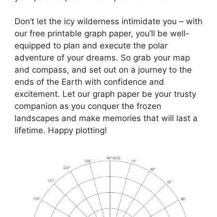
Don’t let the icy wilderness intimidate you – with
our free printable graph paper, you’ll be well-
equipped to plan and execute the polar
adventure of your dreams. So grab your map
and compass, and set out on a journey to the
ends of the Earth with confidence and
excitement. Let our graph paper be your trusty
companion as you conquer the frozen
landscapes and make memories that will last a
lifetime. Happy plotting!