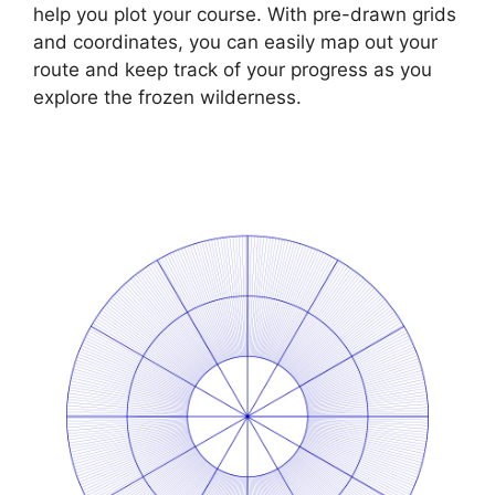
help you plot your course. With pre-drawn grids
and coordinates, you can easily map out your
route and keep track of your progress as you
explore the frozen wilderness.