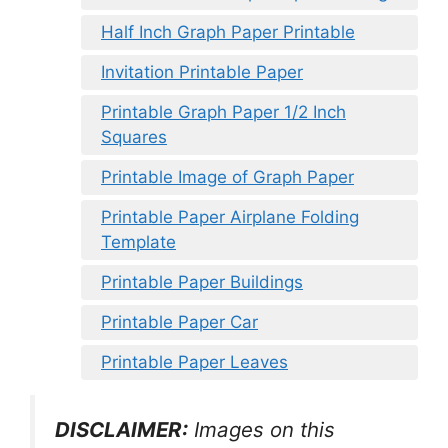
Half Inch Graph Paper Printable
Invitation Printable Paper
Printable Graph Paper 1/2 Inch
Squares
Printable Image of Graph Paper
Printable Paper Airplane Folding
Template
Printable Paper Buildings
Printable Paper Car
Printable Paper Leaves
DISCLAIMER:
Images on this