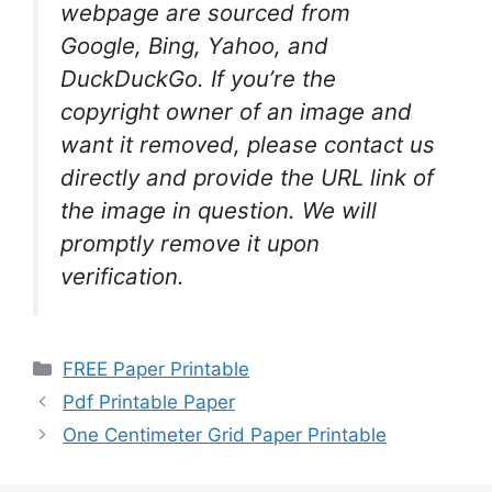
webpage are sourced from
Google, Bing, Yahoo, and
DuckDuckGo. If you’re the
copyright owner of an image and
want it removed, please contact us
directly and provide the URL link of
the image in question. We will
promptly remove it upon
verification.
Categories
FREE Paper Printable
Pdf Printable Paper
One Centimeter Grid Paper Printable