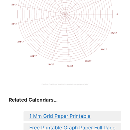
Related Calendars…
1 Mm Grid Paper Printable
Free Printable Graph Paper Full Page