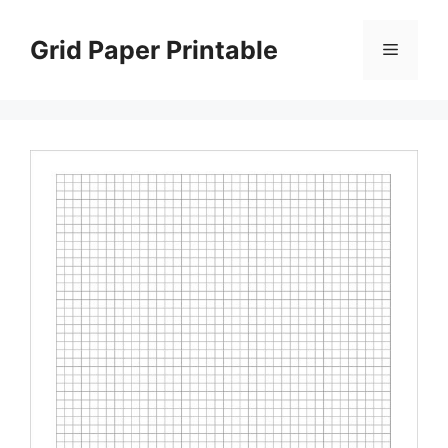
Skip
to
Grid Paper Printable
Menu
content