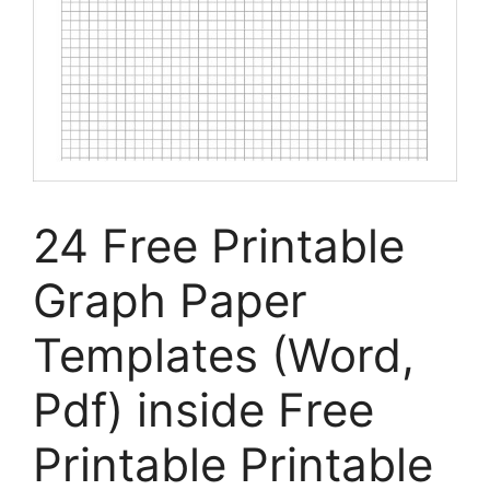
24 Free Printable
Graph Paper
Templates (Word,
Pdf) inside Free
Printable Printable