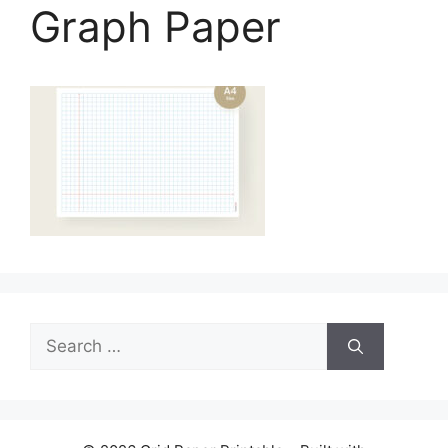
Graph Paper
Search
for: