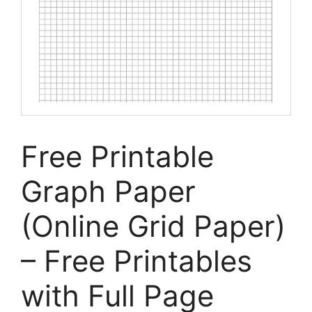
Free Printable
Graph Paper
(Online Grid Paper)
– Free Printables
with Full Page