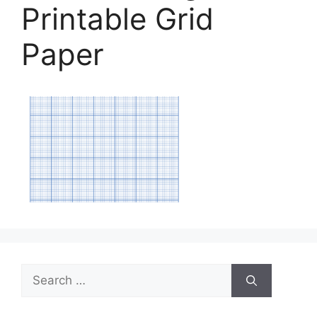
Printable Grid
Paper
Search
for: