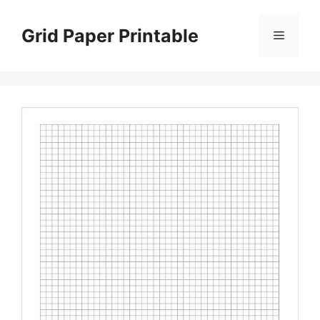
Skip
to
Grid Paper Printable
Menu
content