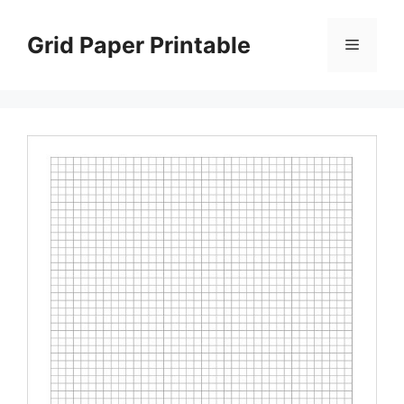
Skip
to
Grid Paper Printable
Menu
content