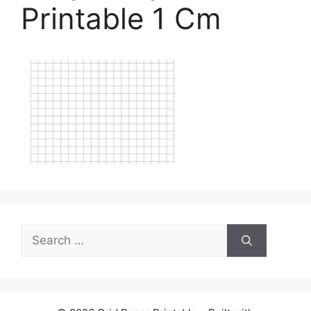
Printable 1 Cm
Search
for: