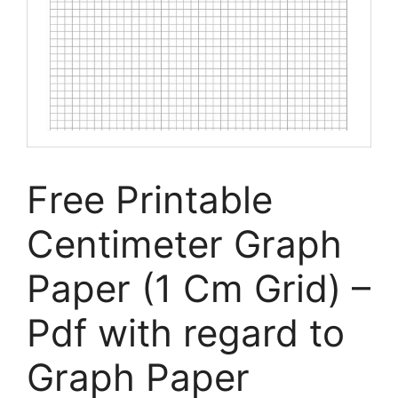
Free Printable
Centimeter Graph
Paper (1 Cm Grid) –
Pdf with regard to
Graph Paper