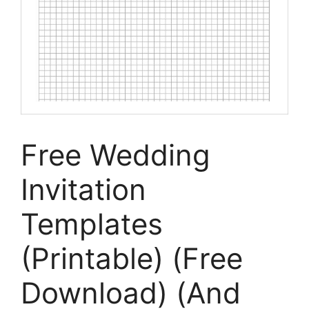
Free Wedding
Invitation
Templates
(Printable) (Free
Download) (And