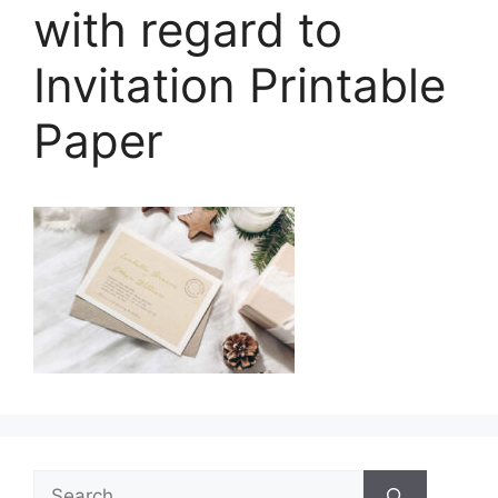
with regard to
Invitation Printable
Paper
Search