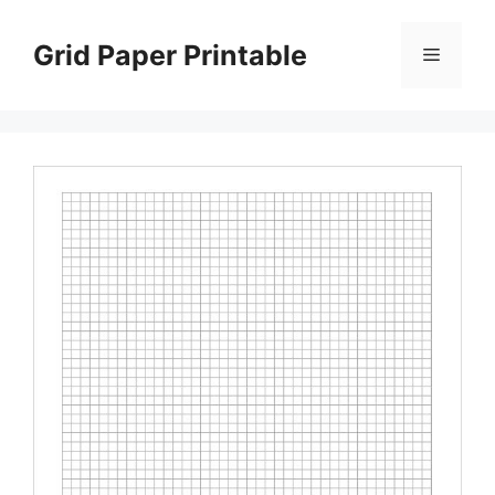
Skip
to
Grid Paper Printable
Menu
content