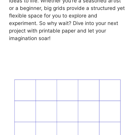
ideas to life. Whether you’re a seasoned artist
or a beginner, big grids provide a structured yet
flexible space for you to explore and
experiment. So why wait? Dive into your next
project with printable paper and let your
imagination soar!