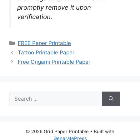
promptly remove it upon
verification.
Categories
FREE Paper Printable
Tattoo Printable Paper
Free Origami Printable Paper
Search
for:
© 2026 Grid Paper Printable
• Built with
GeneratePress