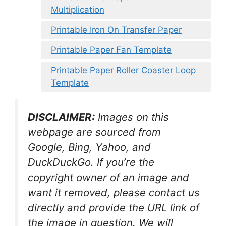
Multiplication
Printable Iron On Transfer Paper
Printable Paper Fan Template
Printable Paper Roller Coaster Loop
Template
DISCLAIMER:
Images on this
webpage are sourced from
Google, Bing, Yahoo, and
DuckDuckGo. If you’re the
copyright owner of an image and
want it removed, please contact us
directly and provide the URL link of
the image in question. We will