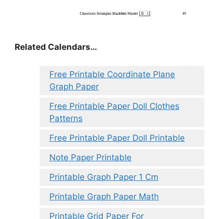
Related Calendars…
Free Printable Coordinate Plane
Graph Paper
Free Printable Paper Doll Clothes
Patterns
Free Printable Paper Doll Printable
Note Paper Printable
Printable Graph Paper 1 Cm
Printable Graph Paper Math
Printable Grid Paper For