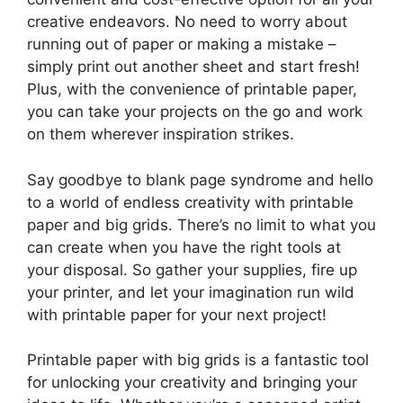
creative endeavors. No need to worry about
running out of paper or making a mistake –
simply print out another sheet and start fresh!
Plus, with the convenience of printable paper,
you can take your projects on the go and work
on them wherever inspiration strikes.
Say goodbye to blank page syndrome and hello
to a world of endless creativity with printable
paper and big grids. There’s no limit to what you
can create when you have the right tools at
your disposal. So gather your supplies, fire up
your printer, and let your imagination run wild
with printable paper for your next project!
Printable paper with big grids is a fantastic tool
for unlocking your creativity and bringing your