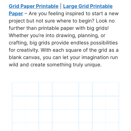
Grid Paper Printable
|
Large Grid Printable
Paper
– Are you feeling inspired to start a new
project but not sure where to begin? Look no
further than printable paper with big grids!
Whether you’re into drawing, planning, or
crafting, big grids provide endless possibilities
for creativity. With each square of the grid as a
blank canvas, you can let your imagination run
wild and create something truly unique.