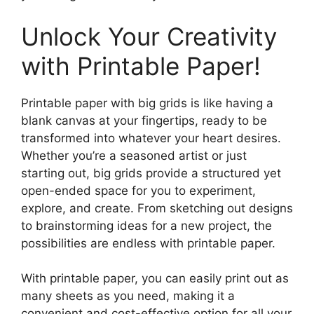
Unlock Your Creativity
with Printable Paper!
Printable paper with big grids is like having a
blank canvas at your fingertips, ready to be
transformed into whatever your heart desires.
Whether you’re a seasoned artist or just
starting out, big grids provide a structured yet
open-ended space for you to experiment,
explore, and create. From sketching out designs
to brainstorming ideas for a new project, the
possibilities are endless with printable paper.
With printable paper, you can easily print out as
many sheets as you need, making it a
convenient and cost-effective option for all your