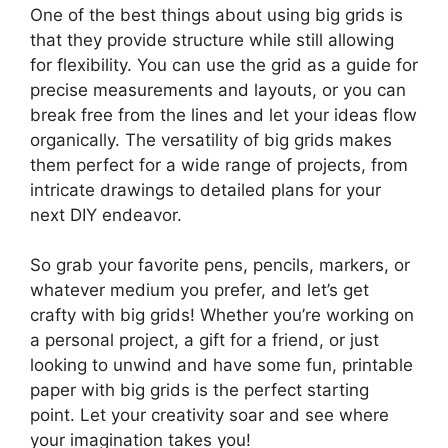
One of the best things about using big grids is
that they provide structure while still allowing
for flexibility. You can use the grid as a guide for
precise measurements and layouts, or you can
break free from the lines and let your ideas flow
organically. The versatility of big grids makes
them perfect for a wide range of projects, from
intricate drawings to detailed plans for your
next DIY endeavor.
So grab your favorite pens, pencils, markers, or
whatever medium you prefer, and let’s get
crafty with big grids! Whether you’re working on
a personal project, a gift for a friend, or just
looking to unwind and have some fun, printable
paper with big grids is the perfect starting
point. Let your creativity soar and see where
your imagination takes you!