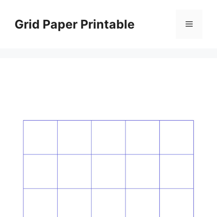
Skip
to
Grid Paper Printable
Menu
content