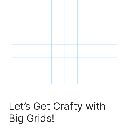
Let’s Get Crafty with
Big Grids!