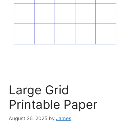
Large Grid
Printable Paper
August 26, 2025
by
James