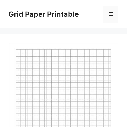
Skip
to
Grid Paper Printable
Menu
content