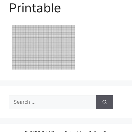
Printable
Search
for: