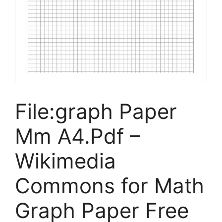
File:graph Paper
Mm A4.Pdf –
Wikimedia
Commons for Math
Graph Paper Free