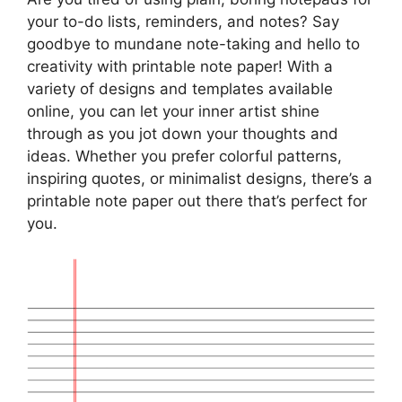
your to-do lists, reminders, and notes? Say
goodbye to mundane note-taking and hello to
creativity with printable note paper! With a
variety of designs and templates available
online, you can let your inner artist shine
through as you jot down your thoughts and
ideas. Whether you prefer colorful patterns,
inspiring quotes, or minimalist designs, there’s a
printable note paper out there that’s perfect for
you.