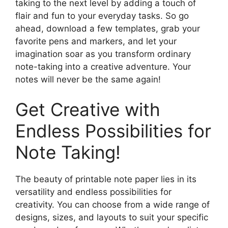
taking to the next level by adding a touch of
flair and fun to your everyday tasks. So go
ahead, download a few templates, grab your
favorite pens and markers, and let your
imagination soar as you transform ordinary
note-taking into a creative adventure. Your
notes will never be the same again!
Get Creative with
Endless Possibilities for
Note Taking!
The beauty of printable note paper lies in its
versatility and endless possibilities for
creativity. You can choose from a wide range of
designs, sizes, and layouts to suit your specific