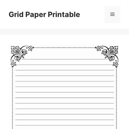
Skip
to
Grid Paper Printable
Menu
content