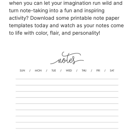
when you can let your imagination run wild and
turn note-taking into a fun and inspiring
activity? Download some printable note paper
templates today and watch as your notes come
to life with color, flair, and personality!