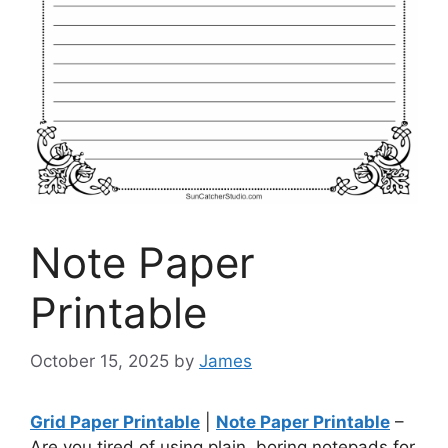
Note Paper
Printable
October 15, 2025
by
James
Grid Paper Printable
|
Note Paper Printable
–
Are you tired of using plain, boring notepads for