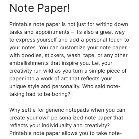
Note Paper!
Printable note paper is not just for writing down
tasks and appointments – it’s also a great way
to express yourself and add a personal touch to
your notes. You can customize your note paper
with doodles, stickers, washi tape, or any other
embellishments that inspire you. Let your
creativity run wild as you turn a simple piece of
paper into a work of art that reflects your
unique style and personality. Who said note-
taking had to be boring?
Why settle for generic notepads when you can
create your own personalized note paper that
reflects your individuality and creativity?
Printable note paper allows you to take note-