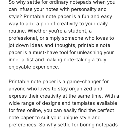
So why settle for ordinary notepads when you
can infuse your notes with personality and
style? Printable note paper is a fun and easy
way to add a pop of creativity to your daily
routine. Whether you’re a student, a
professional, or simply someone who loves to
jot down ideas and thoughts, printable note
paper is a must-have tool for unleashing your
inner artist and making note-taking a truly
enjoyable experience.
Printable note paper is a game-changer for
anyone who loves to stay organized and
express their creativity at the same time. With a
wide range of designs and templates available
for free online, you can easily find the perfect
note paper to suit your unique style and
preferences. So why settle for boring notepads