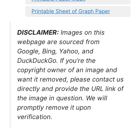
Printable Sheet of Graph Paper
DISCLAIMER:
Images on this
webpage are sourced from
Google, Bing, Yahoo, and
DuckDuckGo. If you’re the
copyright owner of an image and
want it removed, please contact us
directly and provide the URL link of
the image in question. We will
promptly remove it upon
verification.