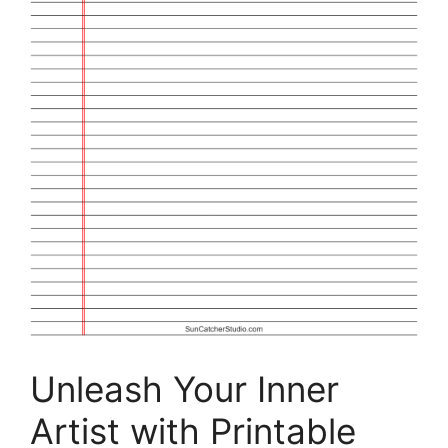
Unleash Your Inner
Artist with Printable