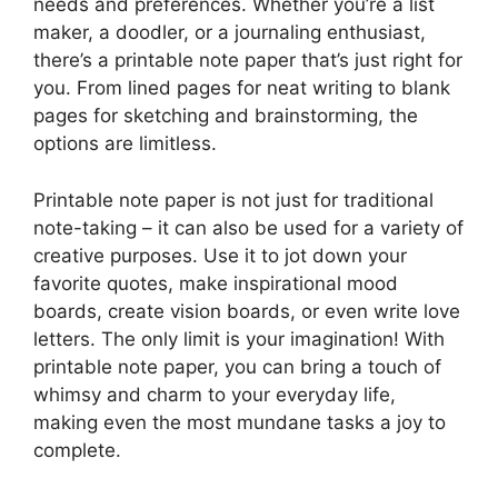
needs and preferences. Whether you’re a list
maker, a doodler, or a journaling enthusiast,
there’s a printable note paper that’s just right for
you. From lined pages for neat writing to blank
pages for sketching and brainstorming, the
options are limitless.
Printable note paper is not just for traditional
note-taking – it can also be used for a variety of
creative purposes. Use it to jot down your
favorite quotes, make inspirational mood
boards, create vision boards, or even write love
letters. The only limit is your imagination! With
printable note paper, you can bring a touch of
whimsy and charm to your everyday life,
making even the most mundane tasks a joy to
complete.