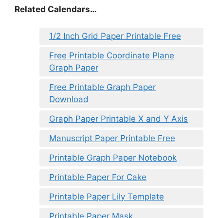
Related Calendars…
1/2 Inch Grid Paper Printable Free
Free Printable Coordinate Plane
Graph Paper
Free Printable Graph Paper
Download
Graph Paper Printable X and Y Axis
Manuscript Paper Printable Free
Printable Graph Paper Notebook
Printable Paper For Cake
Printable Paper Lily Template
Printable Paper Mask