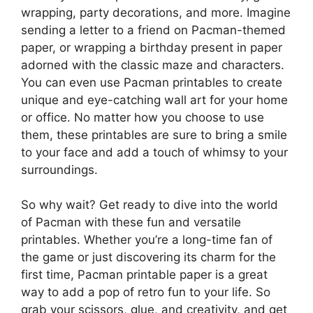
wrapping, party decorations, and more. Imagine
sending a letter to a friend on Pacman-themed
paper, or wrapping a birthday present in paper
adorned with the classic maze and characters.
You can even use Pacman printables to create
unique and eye-catching wall art for your home
or office. No matter how you choose to use
them, these printables are sure to bring a smile
to your face and add a touch of whimsy to your
surroundings.
So why wait? Get ready to dive into the world
of Pacman with these fun and versatile
printables. Whether you’re a long-time fan of
the game or just discovering its charm for the
first time, Pacman printable paper is a great
way to add a pop of retro fun to your life. So
grab your scissors, glue, and creativity, and get