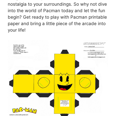
nostalgia to your surroundings. So why not dive
into the world of Pacman today and let the fun
begin? Get ready to play with Pacman printable
paper and bring a little piece of the arcade into
your life!