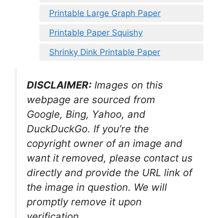
Printable Large Graph Paper
Printable Paper Squishy
Shrinky Dink Printable Paper
DISCLAIMER:
Images on this
webpage are sourced from
Google, Bing, Yahoo, and
DuckDuckGo. If you’re the
copyright owner of an image and
want it removed, please contact us
directly and provide the URL link of
the image in question. We will
promptly remove it upon
verification.