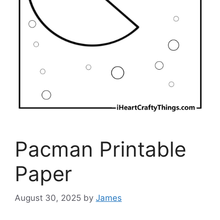
Pacman Printable
Paper
August 30, 2025
by
James