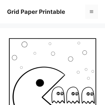
Skip
to
Grid Paper Printable
Menu
content