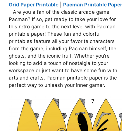
Grid Paper Printable
|
Pacman Printable Paper
– Are you a fan of the classic arcade game
Pacman? If so, get ready to take your love for
this retro game to the next level with Pacman
printable paper! These fun and colorful
printables feature all your favorite characters
from the game, including Pacman himself, the
ghosts, and the iconic fruit. Whether you’re
looking to add a touch of nostalgia to your
workspace or just want to have some fun with
arts and crafts, Pacman printable paper is the
perfect way to unleash your inner gamer.