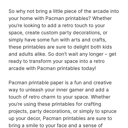
So why not bring a little piece of the arcade into
your home with Pacman printables? Whether
you’re looking to add a retro touch to your
space, create custom party decorations, or
simply have some fun with arts and crafts,
these printables are sure to delight both kids
and adults alike. So don’t wait any longer – get
ready to transform your space into a retro
arcade with Pacman printables today!
Pacman printable paper is a fun and creative
way to unleash your inner gamer and add a
touch of retro charm to your space. Whether
you’re using these printables for crafting
projects, party decorations, or simply to spruce
up your decor, Pacman printables are sure to
bring a smile to your face and a sense of