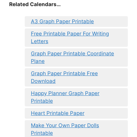
Related Calendars…
A3 Graph Paper Printable
Free Printable Paper For Writing
Letters
Graph Paper Printable Coordinate
Plane
Graph Paper Printable Free
Download
Happy Planner Graph Paper
Printable
Heart Printable Paper
Make Your Own Paper Dolls
Printable