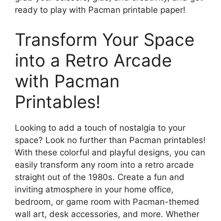
ready to play with Pacman printable paper!
Transform Your Space
into a Retro Arcade
with Pacman
Printables!
Looking to add a touch of nostalgia to your
space? Look no further than Pacman printables!
With these colorful and playful designs, you can
easily transform any room into a retro arcade
straight out of the 1980s. Create a fun and
inviting atmosphere in your home office,
bedroom, or game room with Pacman-themed
wall art, desk accessories, and more. Whether