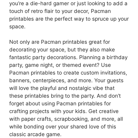
you’re a die-hard gamer or just looking to add a
touch of retro flair to your decor, Pacman
printables are the perfect way to spruce up your
space.
Not only are Pacman printables great for
decorating your space, but they also make
fantastic party decorations. Planning a birthday
party, game night, or themed event? Use
Pacman printables to create custom invitations,
banners, centerpieces, and more. Your guests
will love the playful and nostalgic vibe that
these printables bring to the party. And don’t
forget about using Pacman printables for
crafting projects with your kids. Get creative
with paper crafts, scrapbooking, and more, all
while bonding over your shared love of this
classic arcade game.