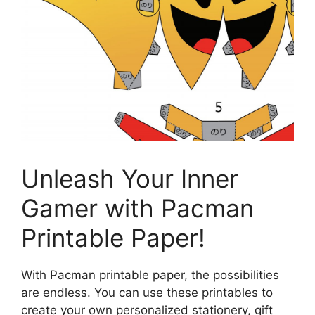
Unleash Your Inner
Gamer with Pacman
Printable Paper!
With Pacman printable paper, the possibilities
are endless. You can use these printables to
create your own personalized stationery, gift