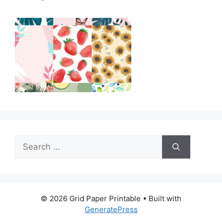
Search
for:
© 2026 Grid Paper Printable
• Built with
GeneratePress