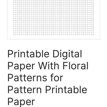
Printable Digital
Paper With Floral
Patterns for
Pattern Printable
Paper