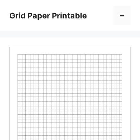
Skip
to
Grid Paper Printable
Menu
content