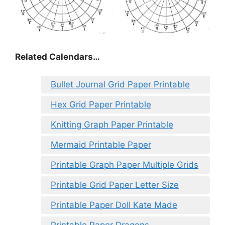
Related Calendars…
Bullet Journal Grid Paper Printable
Hex Grid Paper Printable
Knitting Graph Paper Printable
Mermaid Printable Paper
Printable Graph Paper Multiple Grids
Printable Grid Paper Letter Size
Printable Paper Doll Kate Made