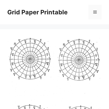
Skip
to
Grid Paper Printable
Menu
content