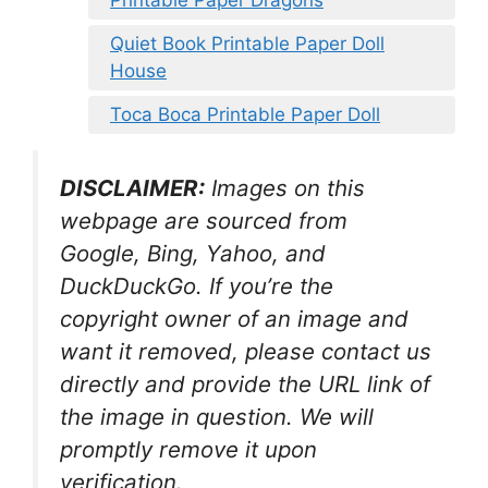
Printable Paper Dragons
Quiet Book Printable Paper Doll
House
Toca Boca Printable Paper Doll
DISCLAIMER:
Images on this
webpage are sourced from
Google, Bing, Yahoo, and
DuckDuckGo. If you’re the
copyright owner of an image and
want it removed, please contact us
directly and provide the URL link of
the image in question. We will
promptly remove it upon
verification.