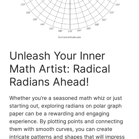
Unleash Your Inner
Math Artist: Radical
Radians Ahead!
Whether you’re a seasoned math whiz or just
starting out, exploring radians on polar graph
paper can be a rewarding and engaging
experience. By plotting points and connecting
them with smooth curves, you can create
intricate patterns and shapes that will impress