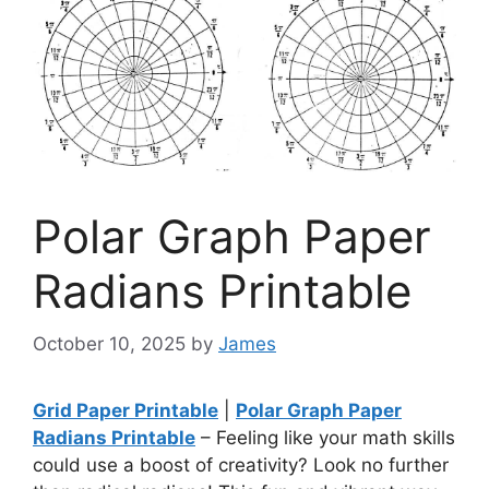
Polar Graph Paper
Radians Printable
October 10, 2025
by
James
Grid Paper Printable
|
Polar Graph Paper
Radians Printable
– Feeling like your math skills
could use a boost of creativity? Look no further