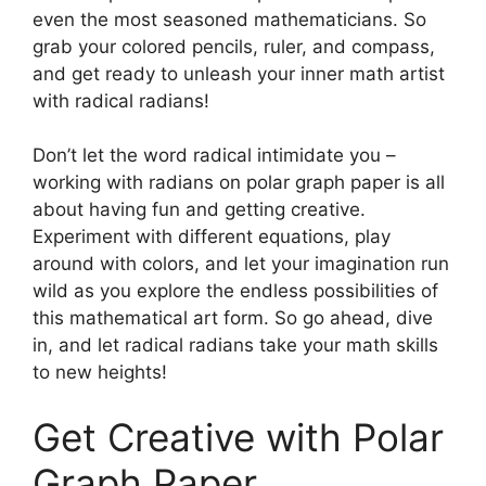
even the most seasoned mathematicians. So
grab your colored pencils, ruler, and compass,
and get ready to unleash your inner math artist
with radical radians!
Don’t let the word radical intimidate you –
working with radians on polar graph paper is all
about having fun and getting creative.
Experiment with different equations, play
around with colors, and let your imagination run
wild as you explore the endless possibilities of
this mathematical art form. So go ahead, dive
in, and let radical radians take your math skills
to new heights!
Get Creative with Polar
Graph Paper