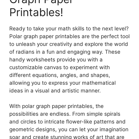
Printables!
Ready to take your math skills to the next level?
Polar graph paper printables are the perfect tool
to unleash your creativity and explore the world
of radians in a fun and engaging way. These
handy worksheets provide you with a
customizable canvas to experiment with
different equations, angles, and shapes,
allowing you to express your mathematical
ideas in a visual and artistic manner.
With polar graph paper printables, the
possibilities are endless. From simple spirals
and circles to intricate flower-like patterns and
geometric designs, you can let your imagination
soar and create stunning works of art that are