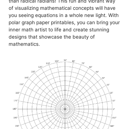
than radical radians! This fun and vibrant way
of visualizing mathematical concepts will have
you seeing equations in a whole new light. With
polar graph paper printables, you can bring your
inner math artist to life and create stunning
designs that showcase the beauty of
mathematics.