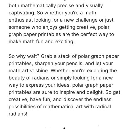
both mathematically precise and visually
captivating. So whether you’re a math
enthusiast looking for a new challenge or just
someone who enjoys getting creative, polar
graph paper printables are the perfect way to
make math fun and exciting.
So why wait? Grab a stack of polar graph paper
printables, sharpen your pencils, and let your
math artist shine. Whether you’re exploring the
beauty of radians or simply looking for a new
way to express your ideas, polar graph paper
printables are sure to inspire and delight. So get
creative, have fun, and discover the endless
possibilities of mathematical art with radical
radians!