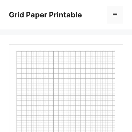
Skip
to
Grid Paper Printable
Menu
content