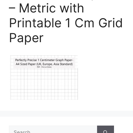
– Metric with
Printable 1 Cm Grid
Paper
Search