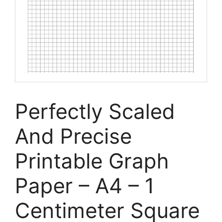
Perfectly Scaled
And Precise
Printable Graph
Paper – A4 – 1
Centimeter Square