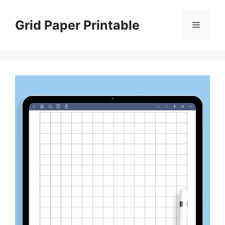
Skip
to
Grid Paper Printable
Menu
content