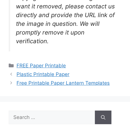
want it removed, please contact us
directly and provide the URL link of
the image in question. We will
promptly remove it upon
verification.
Categories
FREE Paper Printable
Plastic Printable Paper
Free Printable Paper Lantern Templates
Search
for: