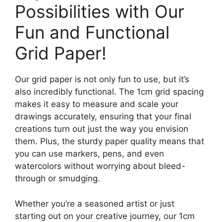
Possibilities with Our
Fun and Functional
Grid Paper!
Our grid paper is not only fun to use, but it’s
also incredibly functional. The 1cm grid spacing
makes it easy to measure and scale your
drawings accurately, ensuring that your final
creations turn out just the way you envision
them. Plus, the sturdy paper quality means that
you can use markers, pens, and even
watercolors without worrying about bleed-
through or smudging.
Whether you’re a seasoned artist or just
starting out on your creative journey, our 1cm