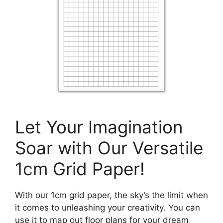
Let Your Imagination
Soar with Our Versatile
1cm Grid Paper!
With our 1cm grid paper, the sky’s the limit when
it comes to unleashing your creativity. You can
use it to map out floor plans for your dream