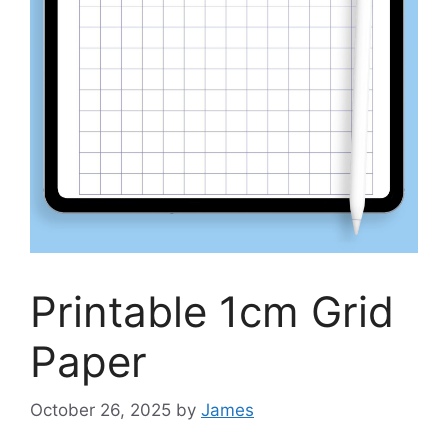
Printable 1cm Grid
Paper
October 26, 2025
by
James