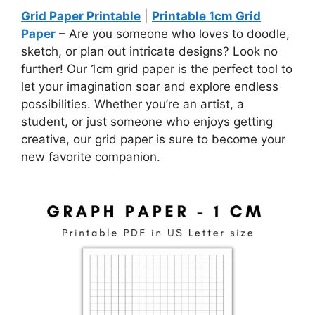
Grid Paper Printable
|
Printable 1cm Grid
Paper
– Are you someone who loves to doodle,
sketch, or plan out intricate designs? Look no
further! Our 1cm grid paper is the perfect tool to
let your imagination soar and explore endless
possibilities. Whether you’re an artist, a
student, or just someone who enjoys getting
creative, our grid paper is sure to become your
new favorite companion.