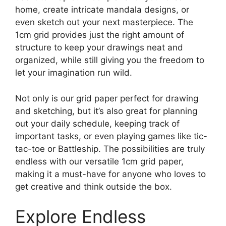
home, create intricate mandala designs, or
even sketch out your next masterpiece. The
1cm grid provides just the right amount of
structure to keep your drawings neat and
organized, while still giving you the freedom to
let your imagination run wild.
Not only is our grid paper perfect for drawing
and sketching, but it’s also great for planning
out your daily schedule, keeping track of
important tasks, or even playing games like tic-
tac-toe or Battleship. The possibilities are truly
endless with our versatile 1cm grid paper,
making it a must-have for anyone who loves to
get creative and think outside the box.
Explore Endless