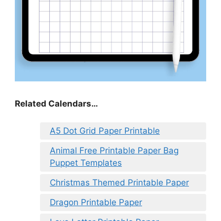
Related Calendars…
A5 Dot Grid Paper Printable
Animal Free Printable Paper Bag
Puppet Templates
Christmas Themed Printable Paper
Dragon Printable Paper