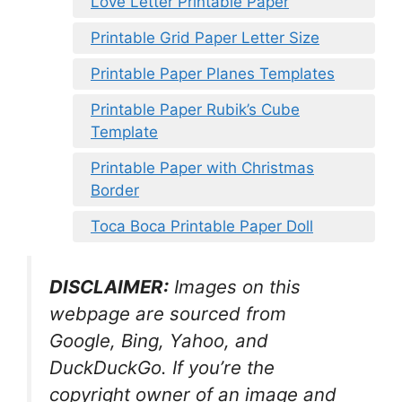
Love Letter Printable Paper
Printable Grid Paper Letter Size
Printable Paper Planes Templates
Printable Paper Rubik’s Cube
Template
Printable Paper with Christmas
Border
Toca Boca Printable Paper Doll
DISCLAIMER:
Images on this
webpage are sourced from
Google, Bing, Yahoo, and
DuckDuckGo. If you’re the
copyright owner of an image and