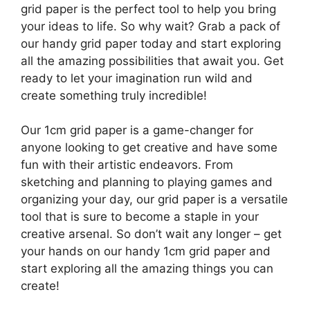
grid paper is the perfect tool to help you bring
your ideas to life. So why wait? Grab a pack of
our handy grid paper today and start exploring
all the amazing possibilities that await you. Get
ready to let your imagination run wild and
create something truly incredible!
Our 1cm grid paper is a game-changer for
anyone looking to get creative and have some
fun with their artistic endeavors. From
sketching and planning to playing games and
organizing your day, our grid paper is a versatile
tool that is sure to become a staple in your
creative arsenal. So don’t wait any longer – get
your hands on our handy 1cm grid paper and
start exploring all the amazing things you can
create!