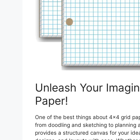
Unleash Your Imagin
Paper!
One of the best things about 4×4 grid paper
from doodling and sketching to planning a
provides a structured canvas for your idea