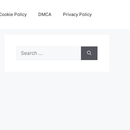
Cookie Policy
DMCA
Privacy Policy
Search
for: