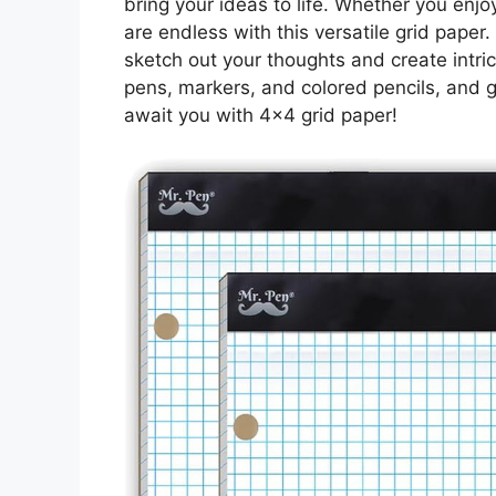
bring your ideas to life. Whether you enjoy
are endless with this versatile grid paper
sketch out your thoughts and create intric
pens, markers, and colored pencils, and ge
await you with 4×4 grid paper!