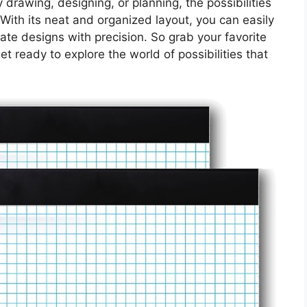
 drawing, designing, or planning, the possibilities
. With its neat and organized layout, you can easily
ate designs with precision. So grab your favorite
t ready to explore the world of possibilities that