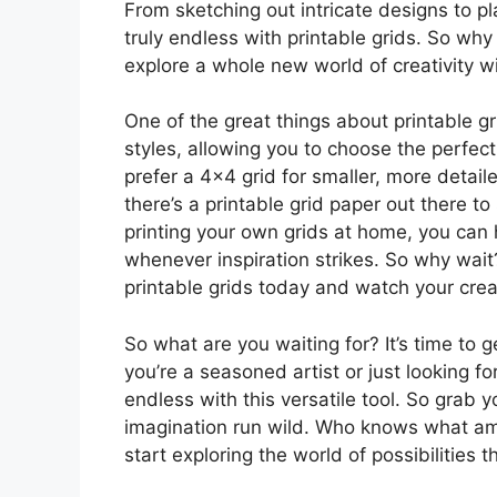
From sketching out intricate designs to pl
truly endless with printable grids. So why
explore a whole new world of creativity w
One of the great things about printable gr
styles, allowing you to choose the perfec
prefer a 4×4 grid for smaller, more detaile
there’s a printable grid paper out there t
printing your own grids at home, you can h
whenever inspiration strikes. So why wait?
printable grids today and watch your creat
So what are you waiting for? It’s time to 
you’re a seasoned artist or just looking fo
endless with this versatile tool. So grab y
imagination run wild. Who knows what am
start exploring the world of possibilities 