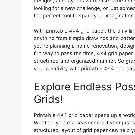
designs, and layouts with ease. Whether y
looking for a new challenge, or just some
the perfect tool to spark your imagination 
With printable 4×4 grid paper, the only lim
anything from simple drawings and patte
you’re planning a home renovation, designi
fun way to pass the time, 4×4 grid paper c
structured and organized manner. So grab
your creativity with printable 4×4 grid pap
Explore Endless Possi
Grids!
Printable 4×4 grid paper opens up a world 
Whether you’re a seasoned artist or just s
structured layout of grid paper can help y