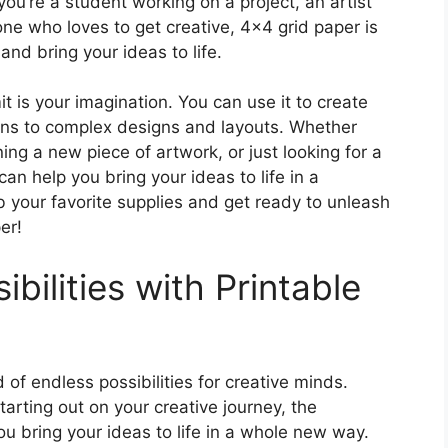
ou’re a student working on a project, an artist
one who loves to get creative, 4×4 grid paper is
and bring your ideas to life.
it is your imagination. You can use it to create
rns to complex designs and layouts. Whether
ng a new piece of artwork, or just looking for a
an help you bring your ideas to life in a
 your favorite supplies and get ready to unleash
er!
bilities with Printable
of endless possibilities for creative minds.
tarting out on your creative journey, the
ou bring your ideas to life in a whole new way.