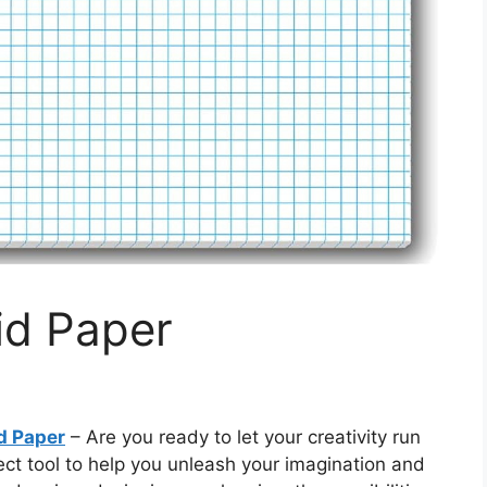
id Paper
d Paper
– Are you ready to let your creativity run
ect tool to help you unleash your imagination and