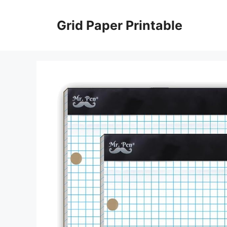
Skip
to
Grid Paper Printable
content