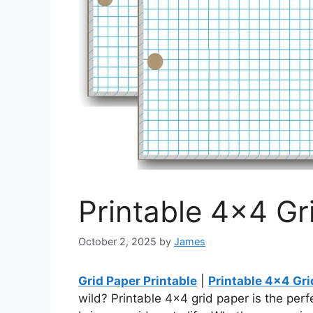
Printable 4×4 Gr
October 2, 2025
by
James
Grid Paper Printable
|
Printable 4×4 Gri
wild? Printable 4×4 grid paper is the perf