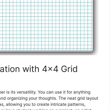
ation with 4×4 Grid
 is its versatility. You can use it for anything
nd organizing your thoughts. The neat grid layout
s, allowing you to create intricate patterns,