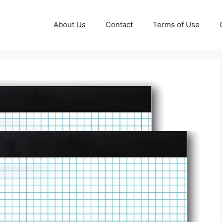
About Us
Contact
Terms of Use