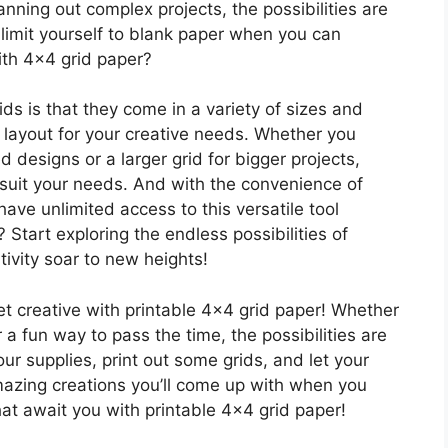
anning out complex projects, the possibilities are
 limit yourself to blank paper when you can
ith 4×4 grid paper?
ids is that they come in a variety of sizes and
t layout for your creative needs. Whether you
d designs or a larger grid for bigger projects,
o suit your needs. And with the convenience of
ave unlimited access to this versatile tool
 Start exploring the endless possibilities of
ivity soar to new heights!
get creative with printable 4×4 grid paper! Whether
r a fun way to pass the time, the possibilities are
our supplies, print out some grids, and let your
azing creations you’ll come up with when you
that await you with printable 4×4 grid paper!