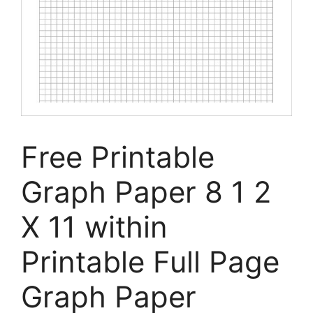
Free Printable
Graph Paper 8 1 2
X 11 within
Printable Full Page
Graph Paper