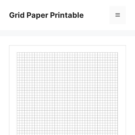
Skip
to
Grid Paper Printable
Menu
content