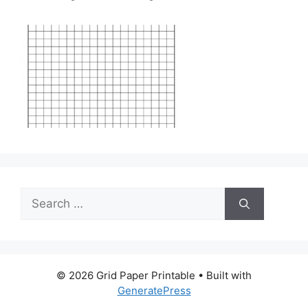
Search
for:
© 2026 Grid Paper Printable
• Built with
GeneratePress