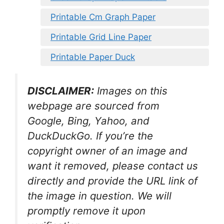
Printable Cm Graph Paper
Printable Grid Line Paper
Printable Paper Duck
DISCLAIMER:
Images on this
webpage are sourced from
Google, Bing, Yahoo, and
DuckDuckGo. If you’re the
copyright owner of an image and
want it removed, please contact us
directly and provide the URL link of
the image in question. We will
promptly remove it upon