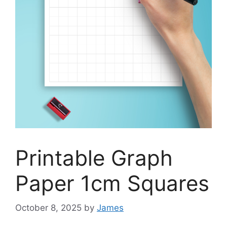
Printable Graph
Paper 1cm Squares
October 8, 2025
by
James