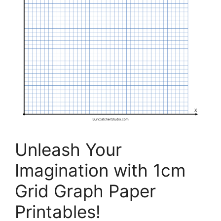
Unleash Your
Imagination with 1cm
Grid Graph Paper
Printables!