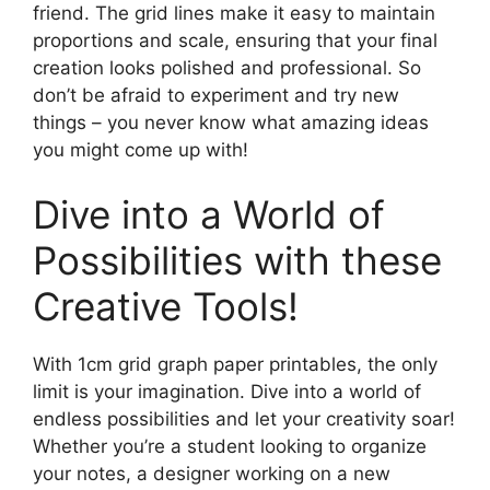
friend. The grid lines make it easy to maintain
proportions and scale, ensuring that your final
creation looks polished and professional. So
don’t be afraid to experiment and try new
things – you never know what amazing ideas
you might come up with!
Dive into a World of
Possibilities with these
Creative Tools!
With 1cm grid graph paper printables, the only
limit is your imagination. Dive into a world of
endless possibilities and let your creativity soar!
Whether you’re a student looking to organize
your notes, a designer working on a new