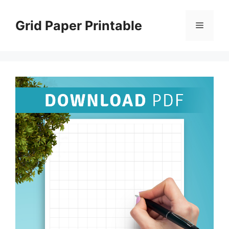
Skip
to
Grid Paper Printable
Menu
content