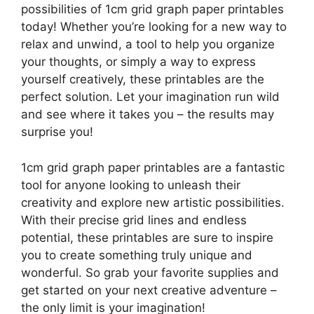
possibilities of 1cm grid graph paper printables
today! Whether you’re looking for a new way to
relax and unwind, a tool to help you organize
your thoughts, or simply a way to express
yourself creatively, these printables are the
perfect solution. Let your imagination run wild
and see where it takes you – the results may
surprise you!
1cm grid graph paper printables are a fantastic
tool for anyone looking to unleash their
creativity and explore new artistic possibilities.
With their precise grid lines and endless
potential, these printables are sure to inspire
you to create something truly unique and
wonderful. So grab your favorite supplies and
get started on your next creative adventure –
the only limit is your imagination!