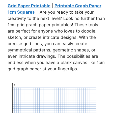
Grid Paper Printable
|
Printable Graph Paper
1cm Squares
– Are you ready to take your
creativity to the next level? Look no further than
1cm grid graph paper printables! These tools
are perfect for anyone who loves to doodle,
sketch, or create intricate designs. With the
precise grid lines, you can easily create
symmetrical patterns, geometric shapes, or
even intricate drawings. The possibilities are
endless when you have a blank canvas like 1cm
grid graph paper at your fingertips.