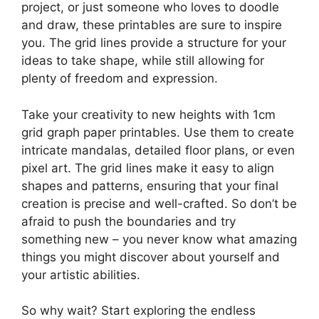
project, or just someone who loves to doodle
and draw, these printables are sure to inspire
you. The grid lines provide a structure for your
ideas to take shape, while still allowing for
plenty of freedom and expression.
Take your creativity to new heights with 1cm
grid graph paper printables. Use them to create
intricate mandalas, detailed floor plans, or even
pixel art. The grid lines make it easy to align
shapes and patterns, ensuring that your final
creation is precise and well-crafted. So don’t be
afraid to push the boundaries and try
something new – you never know what amazing
things you might discover about yourself and
your artistic abilities.
So why wait? Start exploring the endless