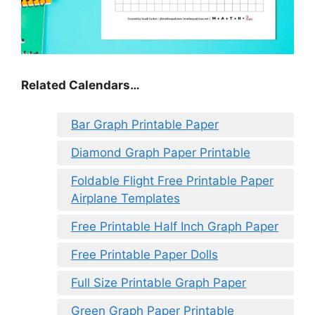
Related Calendars…
Bar Graph Printable Paper
Diamond Graph Paper Printable
Foldable Flight Free Printable Paper
Airplane Templates
Free Printable Half Inch Graph Paper
Free Printable Paper Dolls
Full Size Printable Graph Paper
Green Graph Paper Printable