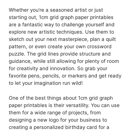
Whether you’re a seasoned artist or just
starting out, 1cm grid graph paper printables
are a fantastic way to challenge yourself and
explore new artistic techniques. Use them to
sketch out your next masterpiece, plan a quilt
pattern, or even create your own crossword
puzzle. The grid lines provide structure and
guidance, while still allowing for plenty of room
for creativity and innovation. So grab your
favorite pens, pencils, or markers and get ready
to let your imagination run wild!
One of the best things about 1cm grid graph
paper printables is their versatility. You can use
them for a wide range of projects, from
designing a new logo for your business to
creating a personalized birthday card for a