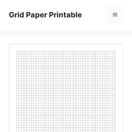
Skip
to
Grid Paper Printable
Menu
content