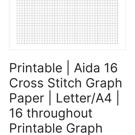
Printable | Aida 16
Cross Stitch Graph
Paper | Letter/A4 |
16 throughout
Printable Graph