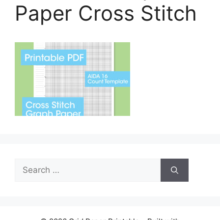
Paper Cross Stitch
Search
for: