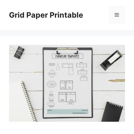
Skip
to
Grid Paper Printable
Menu
content