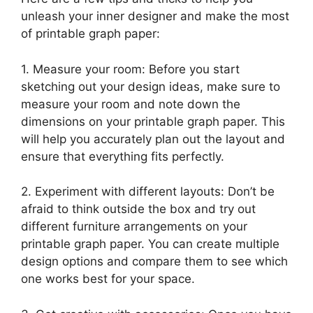
unleash your inner designer and make the most
of printable graph paper:
1. Measure your room: Before you start
sketching out your design ideas, make sure to
measure your room and note down the
dimensions on your printable graph paper. This
will help you accurately plan out the layout and
ensure that everything fits perfectly.
2. Experiment with different layouts: Don’t be
afraid to think outside the box and try out
different furniture arrangements on your
printable graph paper. You can create multiple
design options and compare them to see which
one works best for your space.