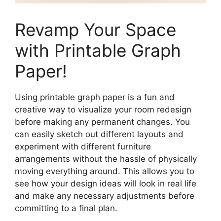
Revamp Your Space
with Printable Graph
Paper!
Using printable graph paper is a fun and
creative way to visualize your room redesign
before making any permanent changes. You
can easily sketch out different layouts and
experiment with different furniture
arrangements without the hassle of physically
moving everything around. This allows you to
see how your design ideas will look in real life
and make any necessary adjustments before
committing to a final plan.