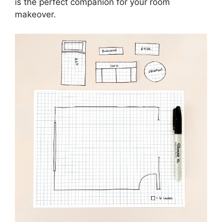
is the perfect companion for your room
makeover.