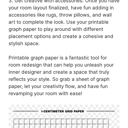
3. Get creative with accessories: Once you have
your room layout finalized, have fun adding in
accessories like rugs, throw pillows, and wall
art to complete the look. Use your printable
graph paper to play around with different
placement options and create a cohesive and
stylish space.
Printable graph paper is a fantastic tool for
room redesign that can help you unleash your
inner designer and create a space that truly
reflects your style. So grab a sheet of graph
paper, let your creativity flow, and have fun
revamping your room with ease!