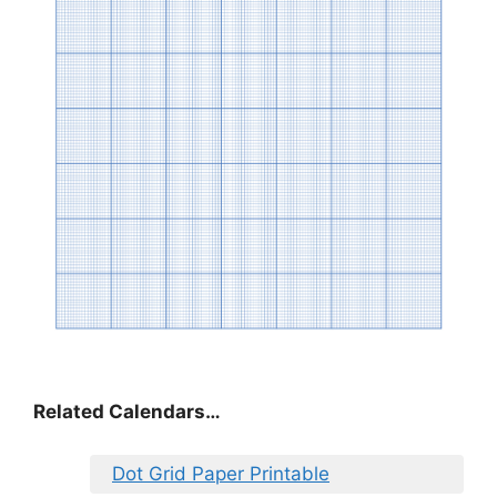
Related Calendars…
Dot Grid Paper Printable