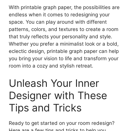
With printable graph paper, the possibilities are
endless when it comes to redesigning your
space. You can play around with different
patterns, colors, and textures to create a room
that truly reflects your personality and style.
Whether you prefer a minimalist look or a bold,
eclectic design, printable graph paper can help
you bring your vision to life and transform your
room into a cozy and stylish retreat.
Unleash Your Inner
Designer with These
Tips and Tricks
Ready to get started on your room redesign?
Here are a few tips and tricks to help you