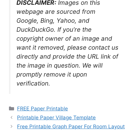
DISCLAIMER:
Images on this
webpage are sourced from
Google, Bing, Yahoo, and
DuckDuckGo. If you’re the
copyright owner of an image and
want it removed, please contact us
directly and provide the URL link of
the image in question. We will
promptly remove it upon
verification.
Categories
FREE Paper Printable
Printable Paper Village Template
Free Printable Graph Paper For Room Layout