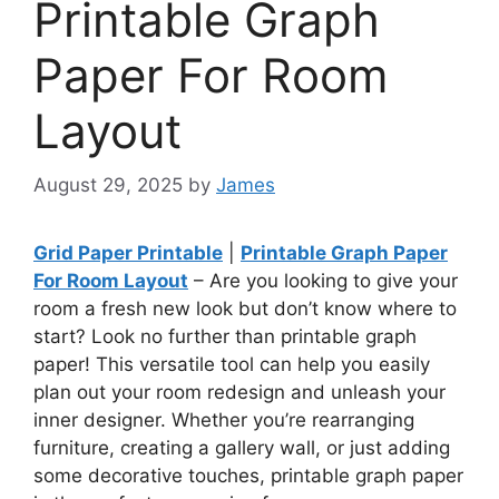
Printable Graph
Paper For Room
Layout
August 29, 2025
by
James
Grid Paper Printable
|
Printable Graph Paper
For Room Layout
– Are you looking to give your
room a fresh new look but don’t know where to
start? Look no further than printable graph
paper! This versatile tool can help you easily
plan out your room redesign and unleash your
inner designer. Whether you’re rearranging
furniture, creating a gallery wall, or just adding
some decorative touches, printable graph paper