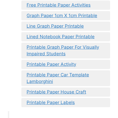
Free Printable Paper Activities
Graph Paper 1cm X 1cm Printable
Line Graph Paper Printable
Lined Notebook Paper Printable
Printable Graph Paper For Visually
Impaired Students
Printable Paper Activity
Printable Paper Car Template
Lamborghini
Printable Paper House Craft
Printable Paper Labels