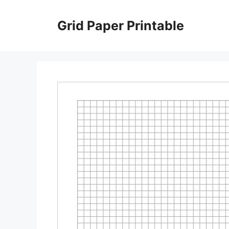
Skip
to
Grid Paper Printable
content