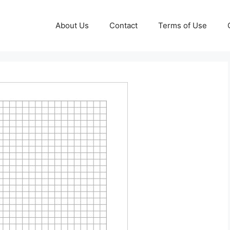
About Us
Contact
Terms of Use