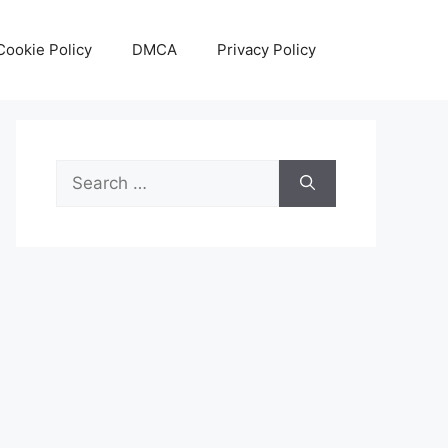
Cookie Policy
DMCA
Privacy Policy
Search
for: