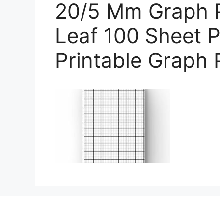
20/5 Mm Graph 
Leaf 100 Sheet P
Printable Graph