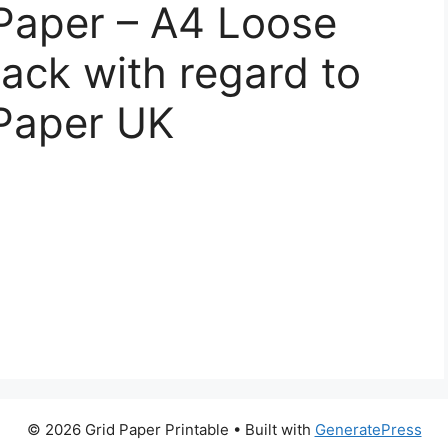
Paper – A4 Loose
ack with regard to
 Paper UK
© 2026 Grid Paper Printable
• Built with
GeneratePress